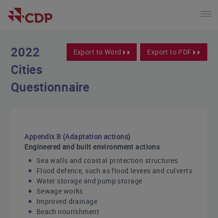
2022
Export to Word
Export to PDF
Cities
Questionnaire
Appendix B (Adaptation actions)
Engineered and built environment actions
Sea walls and coastal protection structures
Flood defence, such as flood levees and culverts
Water storage and pump storage
Sewage works
Improved drainage
Beach nourishment