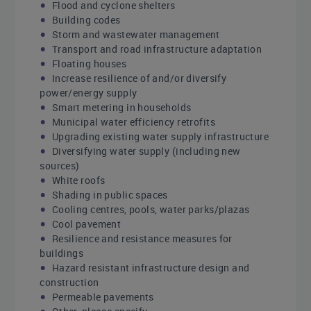
Flood and cyclone shelters
Building codes
Storm and wastewater management
Transport and road infrastructure adaptation
Floating houses
Increase resilience of and/or diversify
power/energy supply
Smart metering in households
Municipal water efficiency retrofits
Upgrading existing water supply infrastructure
Diversifying water supply (including new
sources)
White roofs
Shading in public spaces
Cooling centres, pools, water parks/plazas
Cool pavement
Resilience and resistance measures for
buildings
Hazard resistant infrastructure design and
construction
Permeable pavements