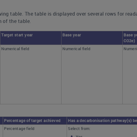
ing table. The table is displayed over several rows for read
 of the table.
Target start year
Base year
Base y
CO2e)
Numerical field
Numerical field
Numeric
Percentage of target achieved
Has a decarbonisation pathway(s) be
Percentage field
Select from:
Yes