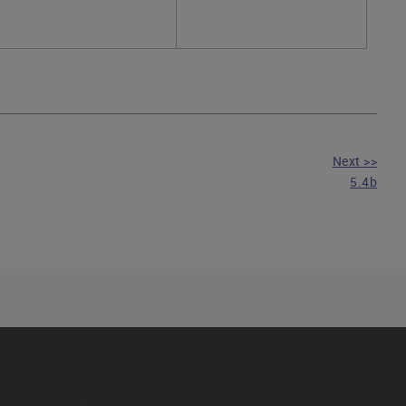
Next >>
5.4b