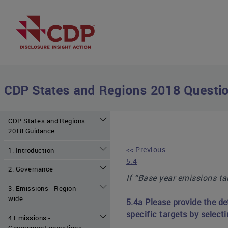
CDP States and Regions 2018 Questio
CDP States and Regions
2018 Guidance
<< Previous
1. Introduction
5.4
2. Governance
If “Base year emissions tar
3. Emissions - Region-
wide
5.4a Please provide the de
specific targets by selecti
4.Emissions -
Government operations