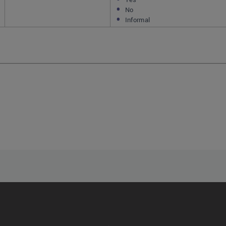
No
Informal