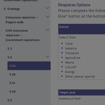
Response Options
5. Strategy
Please complete the follow
Row” button at the bottom
Emissions reduction –
Region-wide
Sector
GHG emissions
reduction –
Select from:
Government operations
Total
Industry
5.3
Transport
5.4
Agriculture
Waste
5.4a
LULUCF
Energy
5.4b
Other: please specify
5.4c
5.4d
Target year
Numerical field
5.5