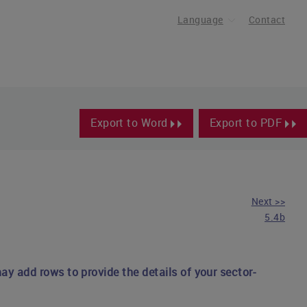
Language
Contact
Export to Word
Export to PDF
Next >>
5.4b
ay add rows to provide the details of your sector-