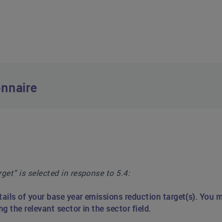
nnaire
get” is selected in response to 5.4
:
tails of your base year emissions reduction target(s). You m
ng the relevant sector in the sector field.