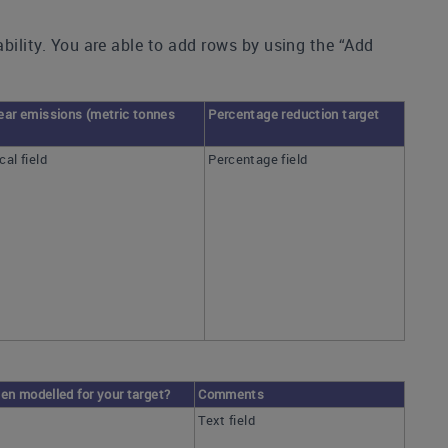
ability. You are able to add rows by using the “Add
ear emissions (metric tonnes
Percentage reduction target
al field
Percentage field
en modelled for your target?
Comments
Text field