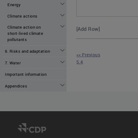
Energy
Climate actions
Climate action on
[Add Row]
short-lived climate
pollutants
6. Risks and adaptation
<< Previous
5.4
7. Water
Important information
Appendices