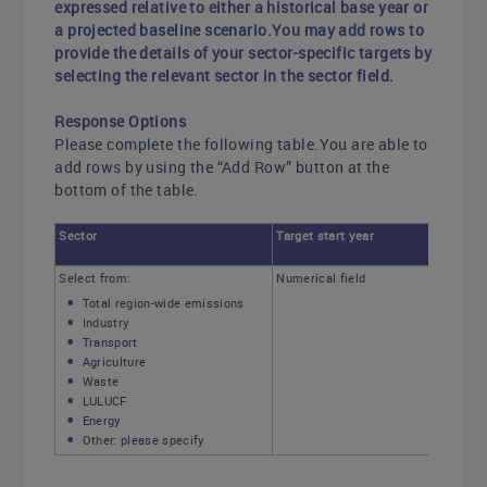
expressed relative to either a historical base year or
a projected baseline scenario.You may add rows to
provide the details of your sector-specific targets by
selecting the relevant sector in the sector field.
Response Options
Please complete the following table.You are able to
add rows by using the “Add Row” button at the
bottom of the table.
Sector
Target start year
Select from:
Numerical field
Total region-wide emissions
Industry
Transport
Agriculture
Waste
LULUCF
Energy
Other: please specify