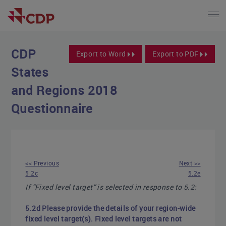
CDP
Export to Word
Export to PDF
States
and Regions 2018
Questionnaire
<< Previous
Next >>
5.2c
5.2e
If “Fixed level target” is selected in response to 5.2:
5.2d Please provide the details of your region-wide
fixed level target(s). Fixed level targets are not