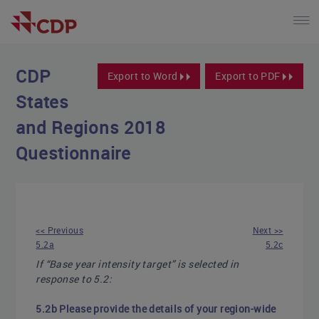
CDP
Export to Word
Export to PDF
States
and Regions 2018
Questionnaire
<< Previous
Next >>
5.2a
5.2c
If “Base year intensity target” is selected in
response to 5.2:
5.2b Please provide the details of your region-wide