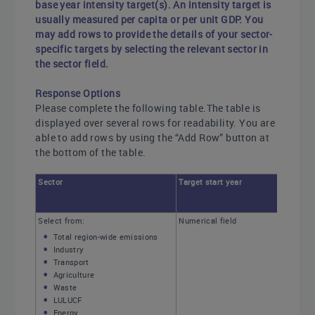
base year intensity target(s). An intensity target is
usually measured per capita or per unit GDP. You
may add rows to provide the details of your sector-
specific targets by selecting the relevant sector in
the sector field.
Response Options
Please complete the following table.The table is
displayed over several rows for readability. You are
able to add rows by using the “Add Row” button at
the bottom of the table.
Sector
Target start year
Select from:
Numerical field
Total region-wide emissions
Industry
Transport
Agriculture
Waste
LULUCF
Energy