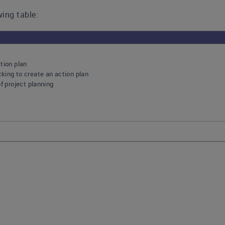
ing table:
tion plan
king to create an action plan
of project planning