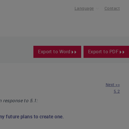
Language
Contact
Export to Word
Export to PDF
Next >>
5.2
in response to 5.1:
y future plans to create one.