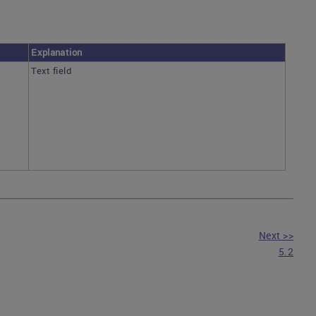
Explanation
Text field
Next >>
5.2