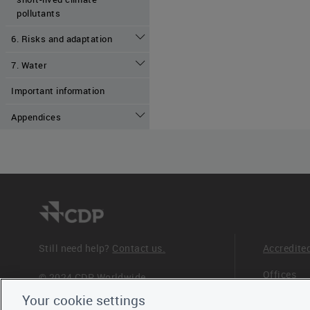
pollutants
6. Risks and adaptation
7. Water
Important information
Appendices
Still need help?
Contact us.
Accredite
Offices
© 2024 CDP Worldwide
Registered Charity no. 1122330
Your cookie settings
Staff
VAT registration no: 923257921