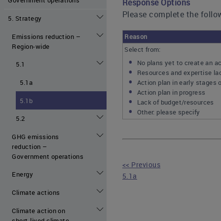
Response Options
Please complete the follow
5. Strategy
Emissions reduction –
Reason
Region-wide
Select from:
No plans yet to create an ac
5.1
Resources and expertise lac
Action plan in early stages 
5.1a
Action plan in progress
5.1b
Lack of budget/resources
Other: please specify
5.2
GHG emissions
reduction –
Government operations
<< Previous
Energy
5.1a
Climate actions
Climate action on
short-lived climate