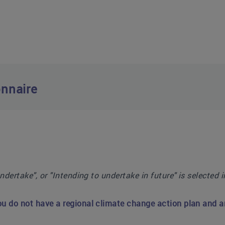
nnaire
undertake", or "Intending to undertake in future" is selected 
ou do not have a regional climate change action plan and an