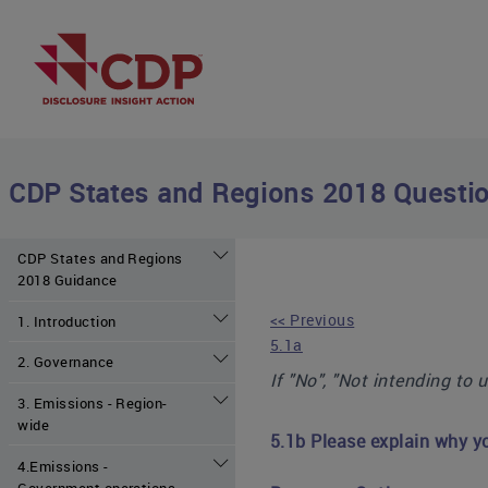
CDP States and Regions 2018 Questio
CDP States and Regions
2018 Guidance
<< Previous
1. Introduction
5.1a
2. Governance
If "No", "Not intending to 
3. Emissions - Region-
wide
5.1b Please explain why y
4.Emissions -
Government operations