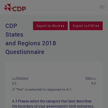
CDP
Export to Word
Export to PDF
States
and Regions 2018
Questionnaire
<< Previous
Next >>
4.2
4.4
If “Yes” is selected in response to 4.1:
4.3 Please select the category that best describes
the boundary of your government’s GHG emissions