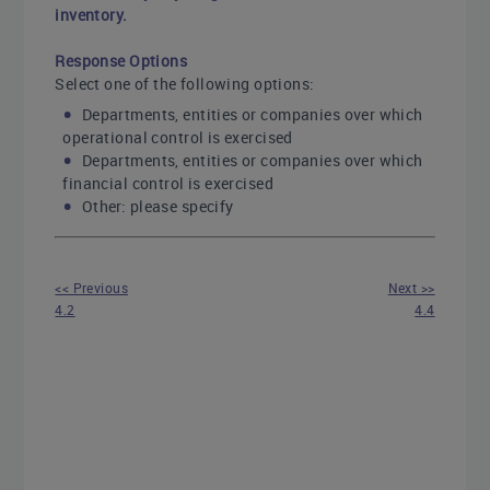
inventory.
Response Options
Select one of the following options:
Departments, entities or companies over which
operational control is exercised
Departments, entities or companies over which
financial control is exercised
Other: please specify
<< Previous
Next >>
4.2
4.4