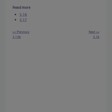
Read more
3.16
3.17
<< Previous
Next >>
3.15b
3.16