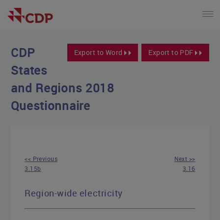
CDP
Export to Word
Export to PDF
States
and Regions 2018
Questionnaire
<< Previous
Next >>
3.15b
3.16
Region-wide electricity