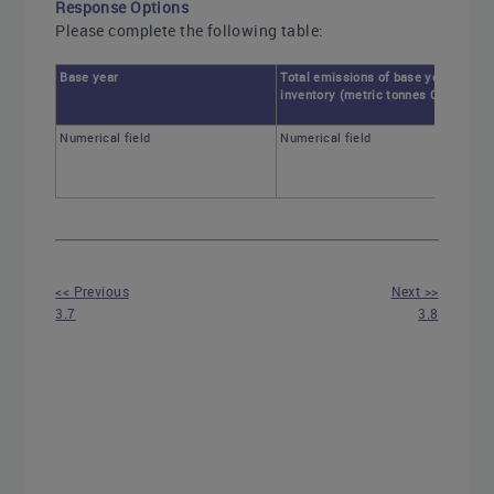
Response Options
Please complete the following table:
Base year
Total emissions of base year
inventory (metric tonnes CO2e)
Numerical field
Numerical field
<< Previous
Next >>
3.7
3.8