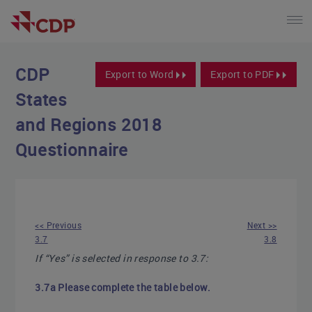
CDP
Export to Word
Export to PDF
States
and Regions 2018
Questionnaire
<< Previous
Next >>
3.7
3.8
If “Yes” is selected in response to 3.7:
3.7a Please complete the table below.