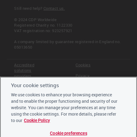
Still need help?
Contact us.
© 2024 CDP Worldwide
Registered Charity no. 1122330
VAT registration no: 923257921
A company limited by guarantee registered in England no.
05013650
Accredited
Cookies
solutions
Privacy
providers
Your cookie settings
Terms &
Offices
Conditions
We use cookies to enhance your browsing experience
Staff
and to enable the proper functioning and security of our
Careers
website. You can manage your preferences at any time
Trustees,
board and
using the cookie settings. For more details, please refer
advisors
to our
Cookie Policy
Cookie preferences
LinkedIn