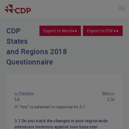
CDP
Export to Word
Export to PDF
States
and Regions 2018
Questionnaire
<< Previous
Next >>
3.6
3.7a
If “Yes” is selected in response to 3.1:
3.7 Do you track the changes in your region-wide
emissions inventory against your base year