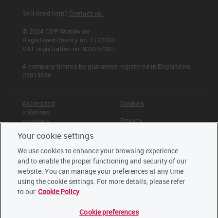
Still need help?
Contact us.
© 2024 CDP Worldwide
Registered Charity no. 1122330
VAT registration no: 923257921
A company limited by guarantee registered in England no.
05013650
Accredited
Cookies
solutions
Privacy
providers
Your cookie settings
Terms &
Offices
Conditions
We use cookies to enhance your browsing experience
Staff
and to enable the proper functioning and security of our
Careers
website. You can manage your preferences at any time
Trustees,
board and
using the cookie settings. For more details, please refer
advisors
to our
Cookie Policy
Cookie preferences
LinkedIn