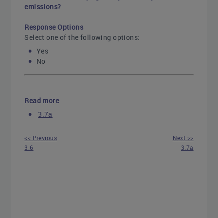
emissions?
Response Options
Select one of the following options:
Yes
No
Read more
3.7a
<< Previous
Next >>
3.6
3.7a