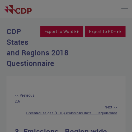
CDP
Export to Word
Export to PDF
States
and Regions 2018
Questionnaire
<< Previous
2.6
Next >>
Greenhouse gas (GHG) emissions data – Region-wide
3. Emissions - Region-wide