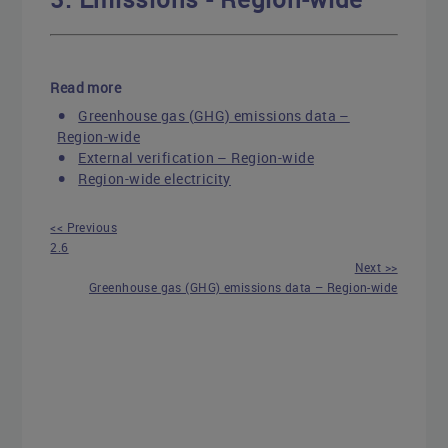
Read more
Greenhouse gas (GHG) emissions data –
Region-wide
External verification – Region-wide
Region-wide electricity
<< Previous
2.6
Next >>
Greenhouse gas (GHG) emissions data – Region-wide