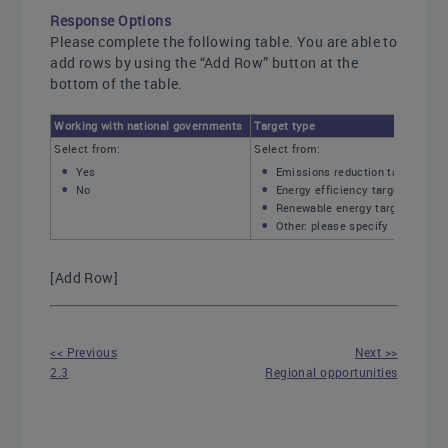
Response Options
Please complete the following table. You are able to
add rows by using the “Add Row” button at the
bottom of the table.
Working with national governments
Target type
Select from:
Select from:
Yes
Emissions reduction target
No
Energy efficiency target
Renewable energy target
Other: please specify
[Add Row]
<< Previous
Next >>
2.3
Regional opportunities