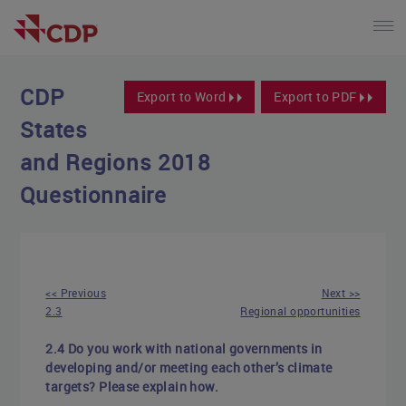
CDP
Export to Word
Export to PDF
States
and Regions 2018
Questionnaire
<< Previous
Next >>
2.3
Regional opportunities
2.4 Do you work with national governments in
developing and/or meeting each other’s climate
targets? Please explain how.