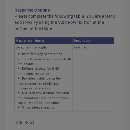
Response Options
Please complete the following table. You are able to
add rows by using the “Add Row” button at the
bottom of the table.
Master plan design
Description
Select all that apply:
Text field
Identifies key sectors and
actions to reduce region-wide GHG
emissions
Defines targets for GHG
emissions reduction
Provides guidance on the
implementation of climate
mitigation strategies
Outlines key stakeholders and
collaborations required to reduce
region-wide GHG emissions
Other: please specify
[Add Row]