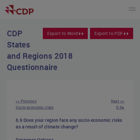
CDP
Export to Word
Export to PDF
States
and Regions 2018
Questionnaire
<< Previous
Next >>
Socio-economic risks
6.9a
6.9 Does your region face any socio-economic risks
as a result of climate change?
Response Options