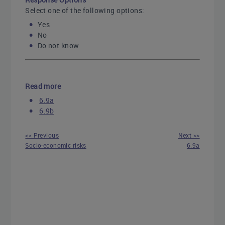
Select one of the following options:
Yes
No
Do not know
Read more
6.9a
6.9b
<< Previous
Next >>
Socio-economic risks
6.9a