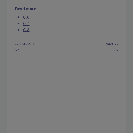
Read more
6.6
6.7
6.8
<< Previous
Next >>
6.5
6.6