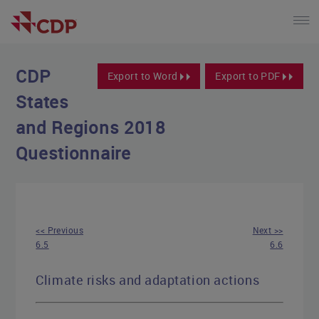
CDP
Export to Word
Export to PDF
States
and Regions 2018
Questionnaire
<< Previous
Next >>
6.5
6.6
Climate risks and adaptation actions