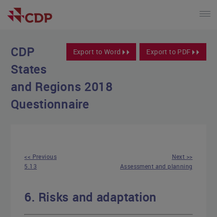
CDP
Export to Word
Export to PDF
States
and Regions 2018
Questionnaire
<< Previous
Next >>
5.13
Assessment and planning
6. Risks and adaptation