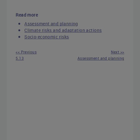
Read more
Assessment and planning
Climate risks and adaptation actions
Socio-economic risks
<< Previous
Next >>
5.13
Assessment and planning