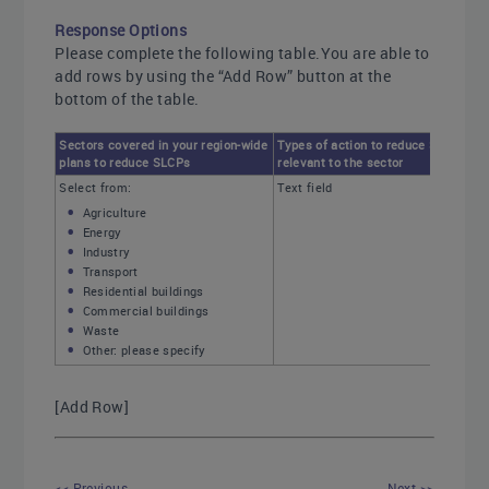
Response Options
Please complete the following table.You are able to
add rows by using the “Add Row” button at the
bottom of the table.
Sectors covered in your region-wide
Types of action to reduce SLCPs
plans to reduce SLCPs
relevant to the sector
Select from:
Text field
Agriculture
Energy
Industry
Transport
Residential buildings
Commercial buildings
Waste
Other: please specify
[Add Row]
<< Previous
Next >>