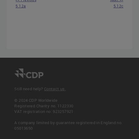
5.12a
5.12c
Still need help?
Contact us.
© 2024 CDP Worldwide
Registered Charity no. 1122330
VAT registration no: 923257921
A company limited by guarantee registered in England no.
05013650