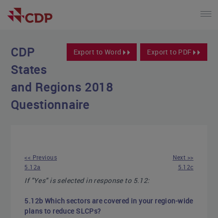
CDP
Export to Word
Export to PDF
States
and Regions 2018
Questionnaire
<< Previous
Next >>
5.12a
5.12c
If "Yes" is selected in response to 5.12:
5.12b Which sectors are covered in your region-wide
plans to reduce SLCPs?