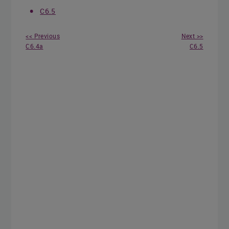
C6.5
<< Previous
Next >>
C6.4a
C6.5