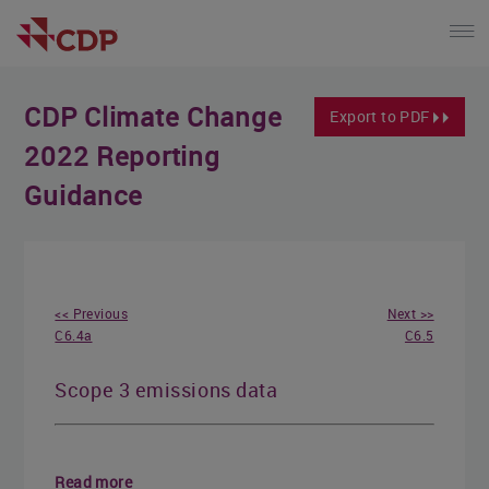
CDP Climate Change
Export to PDF
2022 Reporting
Guidance
<< Previous
Next >>
C6.4a
C6.5
Scope 3 emissions data
Read more