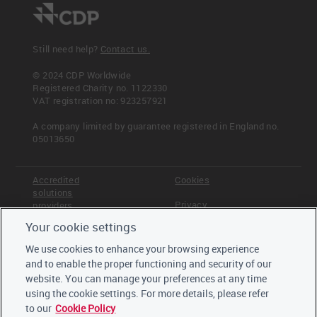
Still need help?
Contact us.
© 2024 CDP Worldwide
Registered Charity no. 1122330
VAT registration no: 923257921
A company limited by guarantee registered in England no.
05013650
Accredited
Cookies
solutions
Privacy
providers
Your cookie settings
Terms &
Offices
Conditions
We use cookies to enhance your browsing experience
Staff
and to enable the proper functioning and security of our
Careers
website. You can manage your preferences at any time
Trustees,
board and
using the cookie settings. For more details, please refer
advisors
to our
Cookie Policy