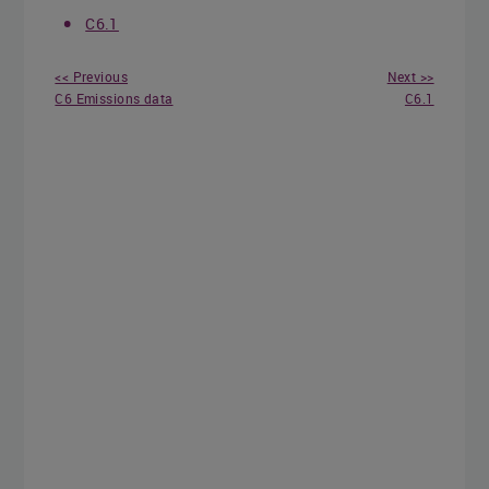
C6.1
<< Previous
Next >>
C6 Emissions data
C6.1