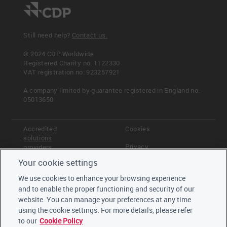
Still need help?
Contact us.
© 2024 CDP Worldwide
Registered Charity no. 1122330
VAT registration no: 923257921
A company limited by guarantee registered in England no.
05013650
Accredited
Cookies
solutions
Privacy
providers
Your cookie settings
Terms &
Offices
Conditions
We use cookies to enhance your browsing experience
Staff
and to enable the proper functioning and security of our
Careers
website. You can manage your preferences at any time
Trustees,
board and
using the cookie settings. For more details, please refer
advisors
to our
Cookie Policy