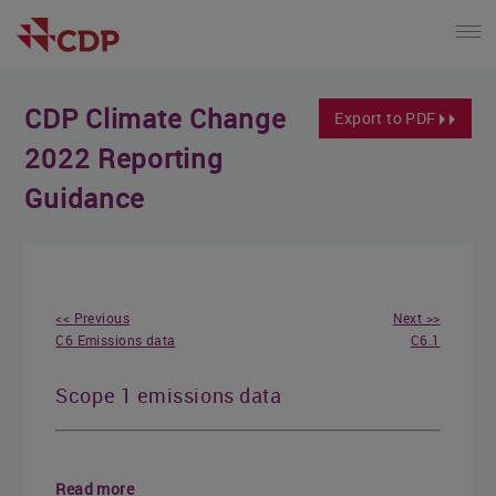
CDP Climate Change
Export to PDF
2022 Reporting
Guidance
<< Previous
Next >>
C6 Emissions data
C6.1
Scope 1 emissions data
Read more