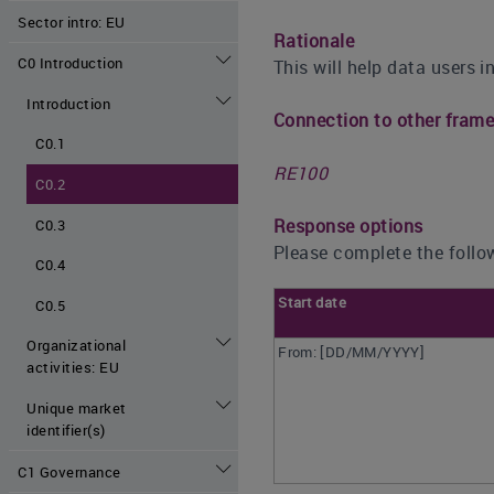
Sector intro: EU
Rationale
C0 Introduction
This will help data users i
Introduction
Connection to other fram
C0.1
RE100
C0.2
Response options
C0.3
Please complete the follow
C0.4
Start date
C0.5
Organizational
From: [DD/MM/YYYY]
activities: EU
Unique market
identifier(s)
C1 Governance