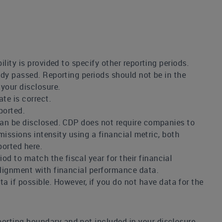
ility is provided to specify other reporting periods.
eady passed. Reporting periods should not be in the
 your disclosure.
te is correct.
ported.
 can be disclosed. CDP does not require companies to
emissions intensity using a financial metric, both
ported here.
d to match the fiscal year for their financial
alignment with financial performance data.
if possible. However, if you do not have data for the
porting boundary and not included in your disclosure.