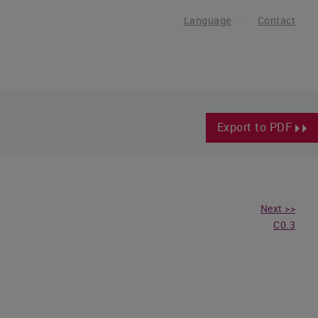
Language
Contact
Export to PDF
Next >>
C0.3