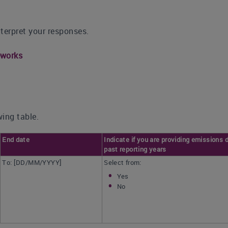
nterpret your responses.
eworks
ing table.
End date
Indicate if you are providing emissions d
past reporting years
To: [DD/MM/YYYY]
Select from:
Yes
No