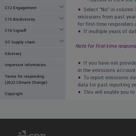
C12 Engagement
Select "No" in column 3
emissions from past year
C15 Biodiversity
for first-time responders
C16 Signoff
If multiple years of da
SC Supply chain
Note for first-time respond
Glossary
If you have not provide
Important information
in the emissions account
Terms for responding
To report emissions dat
(2022 Climate Change)
data for past reporting y
This will enable you t
Copyright
Note for restating data:
You may also choose to
your current organizatio
Reporting recalculated 