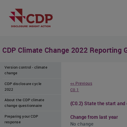
CDP Climate Change 2022 Reporting 
Version control - climate
change
<< Previous
CDP disclosure cycle
2022
C0.1
About the CDP climate
(C0.2) State the start and
change questionnaire
Preparing your CDP
Change from last year
response
No change