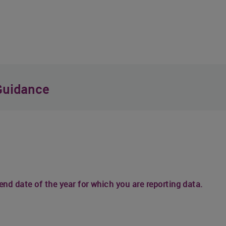
Guidance
 end date of the year for which you are reporting data.