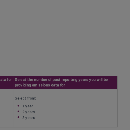
ata for
Select the number of past reporting years you will be
providing emissions data for
Select from:
1 year
2 years
3 years