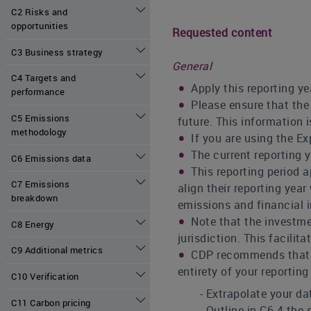
C2 Risks and
opportunities
Requested content
C3 Business strategy
General
C4 Targets and
Apply this reporting ye
performance
Please ensure that the 
C5 Emissions
future. This information 
methodology
If you are using the Ex
The current reporting 
C6 Emissions data
This reporting period 
C7 Emissions
align their reporting year
breakdown
emissions and financial i
Note that the investme
C8 Energy
jurisdiction. This facili
C9 Additional metrics
CDP recommends that co
entirety of your reporting
C10 Verification
- Extrapolate your dat
C11 Carbon pricing
- Outline in C6.4 the