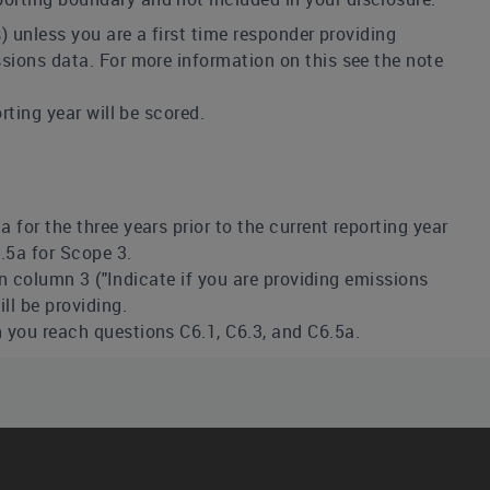
s) unless you are a first time responder providing
sions data. For more information on this see the note
rting year will be scored.
for the three years prior to the current reporting year
.5a for Scope 3.
 in column 3 ("Indicate if you are providing emissions
ll be providing.
 you reach questions C6.1, C6.3, and C6.5a.
r example to ensure that your historical data reflects
 do this it can provide transparency to stakeholders