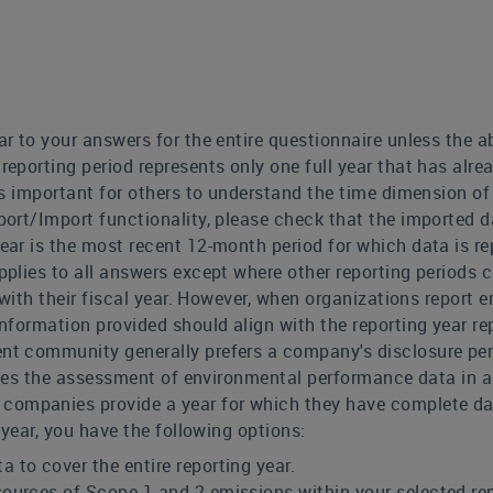
ar to your answers for the entire questionnaire unless the ab
reporting period represents only one full year that has alr
is important for others to understand the time dimension of
port/Import functionality, please check that the imported da
year is the most recent 12-month period for which data is re
applies to all answers except where other reporting periods
 with their fiscal year. However, when organizations report 
nformation provided should align with the reporting year re
nt community generally prefers a company's disclosure perio
tates the assessment of environmental performance data in 
mpanies provide a year for which they have complete data 
 year, you have the following options:
a to cover the entire reporting year.
 sources of Scope 1 and 2 emissions within your selected re