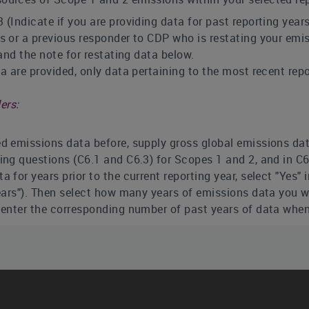
 (Indicate if you are providing data for past reporting year
s or a previous responder to CDP who is restating your emis
 and the note for restating data below.
ta are provided, only data pertaining to the most recent repo
ers:
d emissions data before, supply gross global emissions data 
ing questions (C6.1 and C6.3) for Scopes 1 and 2, and in C6
a for years prior to the current reporting year, select "Yes"
ears"). Then select how many years of emissions data you wi
o enter the corresponding number of past years of data when
 restate your emissions data previously supplied to CDP, fo
nal boundary.
figures for these years is optional
. However, if you wish to