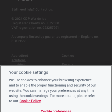
Still need help?
Contact us.
© 2024 CDP Worldwide
Registered Charity no. 1122330
VAT registration no: 923257921
A company limited by guarantee registered in England no.
05013650
Accredited
Cookies
solutions
Privacy
providers
Your cookie settings
Terms &
Offices
Conditions
We use cookies to enhance your browsing experience
Staff
and to enable the proper functioning and security of our
Careers
website. You can manage your preferences at any time
Trustees,
board and
using the cookie settings. For more details, please refer
advisors
to our
Cookie Policy
Cookie preferences