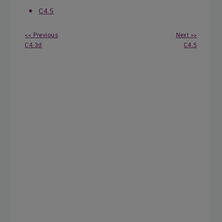
C4.5
<< Previous
Next >>
C4.3d
C4.5