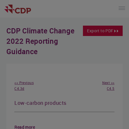
CDP Climate Change
Export to PDF
2022 Reporting
Guidance
<< Previous
Next >>
C4.3d
C4.5
Low-carbon products
Read more