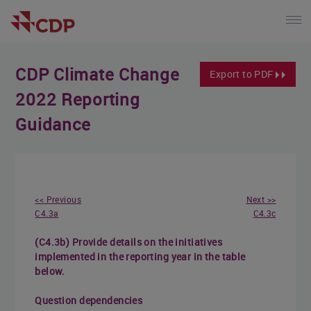
CDP Climate Change
Export to PDF
2022 Reporting
Guidance
<< Previous
Next >>
C4.3a
C4.3c
(C4.3b) Provide details on the initiatives
implemented in the reporting year in the table
below.
Question dependencies