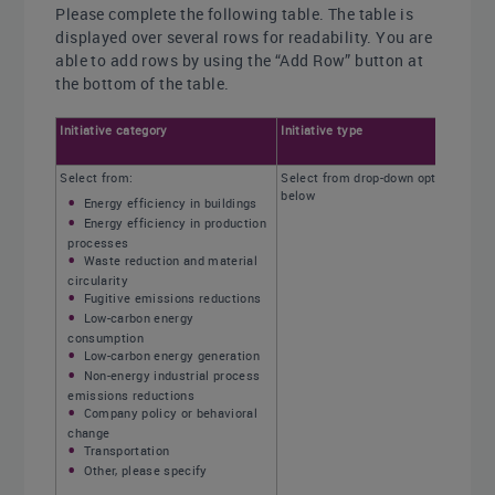
Please complete the following table. The table is
displayed over several rows for readability. You are
able to add rows by using the “Add Row” button at
the bottom of the table.
Initiative category
Initiative type
Select from:
Select from drop-down options
below
Energy efficiency in buildings
Energy efficiency in production
processes
Waste reduction and material
circularity
Fugitive emissions reductions
Low-carbon energy
consumption
Low-carbon energy generation
Non-energy industrial process
emissions reductions
Company policy or behavioral
change
Transportation
Other, please specify