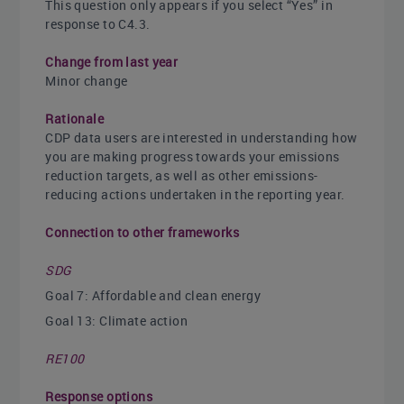
This question only appears if you select “Yes” in
response to C4.3.
Change from last year
Minor change
Rationale
CDP data users are interested in understanding how
you are making progress towards your emissions
reduction targets, as well as other emissions-
reducing actions undertaken in the reporting year.
Connection to other frameworks
SDG
Goal 7: Affordable and clean energy
Goal 13: Climate action
RE100
Response options