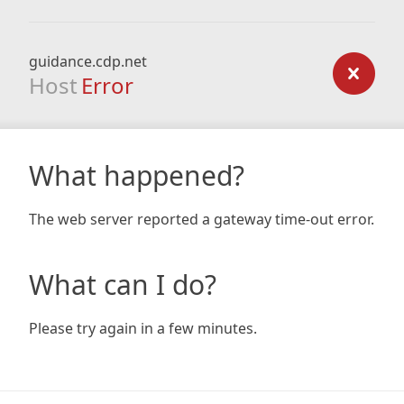
guidance.cdp.net
Host
Error
What happened?
The web server reported a gateway time-out error.
What can I do?
Please try again in a few minutes.