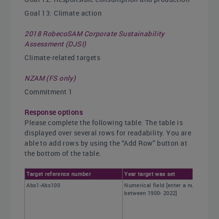
Goal 13: Climate action
2018 RobecoSAM Corporate Sustainability
Assessment (DJSI)
Climate-related targets
NZAM (FS only)
Commitment 1
Response options
Please complete the following table. The table is
displayed over several rows for readability. You are
able to add rows by using the “Add Row” button at
the bottom of the table.
Target reference number
Year target was set
Abs1-Abs100
Numerical field [enter a number
between 1900- 2022]