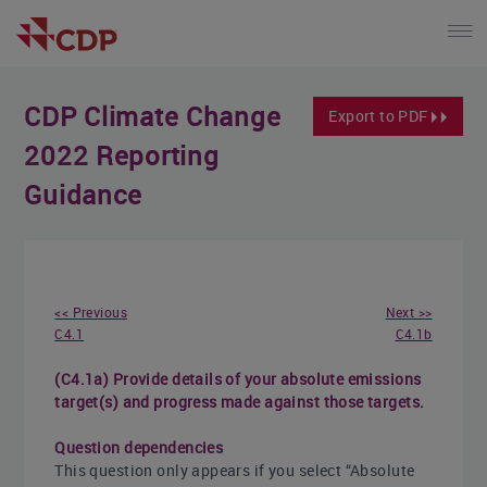
CDP Climate Change
Export to PDF
2022 Reporting
Guidance
<< Previous
Next >>
C4.1
C4.1b
(C4.1a) Provide details of your absolute emissions
target(s) and progress made against those targets.
Question dependencies
This question only appears if you select “Absolute