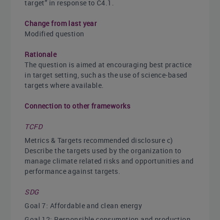
target” in response to C4.1.
Change from last year
Modified question
Rationale
The question is aimed at encouraging best practice
in target setting, such as the use of science-based
targets where available.
Connection to other frameworks
TCFD
Metrics & Targets recommended disclosure c)
Describe the targets used by the organization to
manage climate related risks and opportunities and
performance against targets.
SDG
Goal 7: Affordable and clean energy
Goal 12: Responsible consumption and production