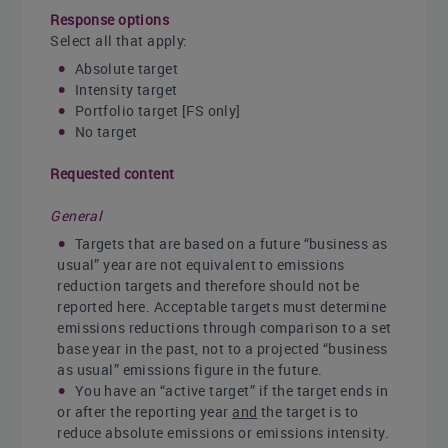
Response options
Select all that apply:
Absolute target
Intensity target
Portfolio target [FS only]
No target
Requested content
General
Targets that are based on a future “business as
usual” year are not equivalent to emissions
reduction targets and therefore should not be
reported here. Acceptable targets must determine
emissions reductions through comparison to a set
base year in the past, not to a projected “business
as usual” emissions figure in the future.
You have an “active target” if the target ends in
or after the reporting year
and
the target is to
reduce absolute emissions or emissions intensity.