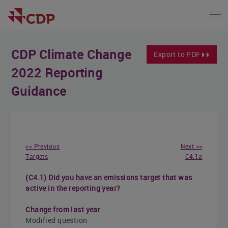
CDP Climate Change
Export to PDF
2022 Reporting
Guidance
<< Previous
Next >>
Targets
C4.1a
(C4.1) Did you have an emissions target that was
active in the reporting year?
Change from last year
Modified question