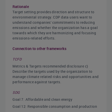
Rationale
Target setting provides direction and structure to
environmental strategy. CDP data users want to
understand companies' commitments to reducing
emissions and whether the organization has a goal
towards which they are harmonizing and focusing
emissions-related efforts.
Connection to other frameworks
TCFD
Metrics & Targets recommended disclosure c)
Describe the targets used by the organization to
manage climate related risks and opportunities and
performance against targets.
SDG
Goal 7: Affordable and clean energy
Goal 12: Responsible consumption and production