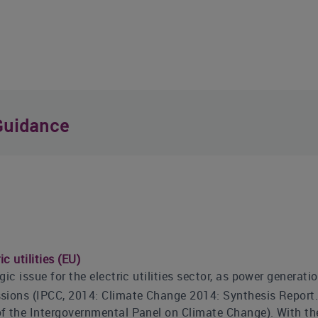
Guidance
c utilities (EU)
ic issue for the electric utilities sector, as power generatio
ions (IPCC, 2014: Climate Change 2014: Synthesis Report. C
f the Intergovernmental Panel on Climate Change). With th