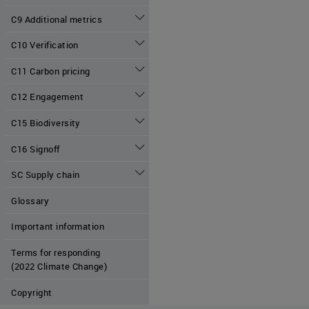
C9 Additional metrics
C10 Verification
C11 Carbon pricing
C12 Engagement
C15 Biodiversity
C16 Signoff
SC Supply chain
Glossary
Important information
Terms for responding
(2022 Climate Change)
Copyright