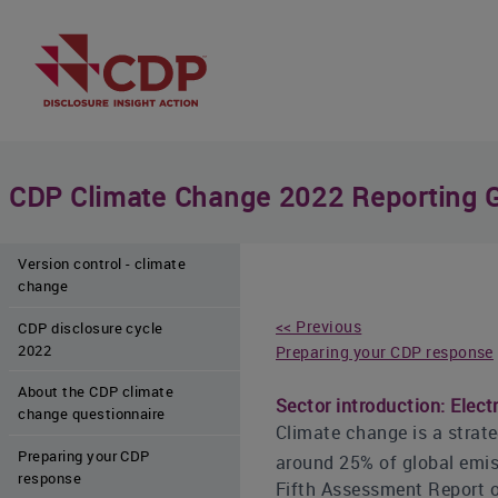
CDP Climate Change 2022 Reporting 
Version control - climate
change
<< Previous
CDP disclosure cycle
2022
Preparing your CDP response
About the CDP climate
Sector introduction: Electri
change questionnaire
Climate change is a strateg
Preparing your CDP
around 25% of global emiss
response
Fifth Assessment Report o