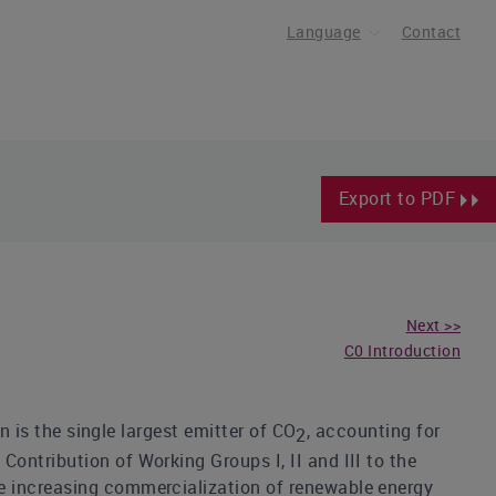
Language
Contact
Export to PDF
Next >>
C0 Introduction
n is the single largest emitter of CO
, accounting for
2
ontribution of Working Groups I, II and III to the
e increasing commercialization of renewable energy