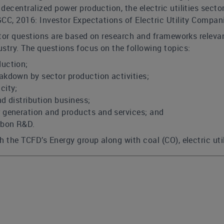
decentralized power production, the electric utilities sector
CC, 2016: Investor Expectations of Electric Utility Compani
ector questions are based on research and frameworks relevan
stry. The questions focus on the following topics:
uction;
akdown by sector production activities;
city;
d distribution business;
 generation and products and services; and
rbon R&D.
 the TCFD’s Energy group along with coal (CO), electric utili