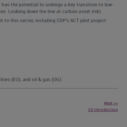
 has the potential to undergo a key transition to low-
es: Looking down the line at carbon asset risk).
t to this sector, including CDP’s ACT pilot project
ties (EU), and oil & gas (OG).
Next >>
C0 Introduction