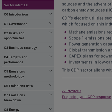
sources and the advent of 
Sector intro: EU
carbon energy sources (IIG
C0 Introduction
CDP’s electric utilities s
which focused on this indu
C1 Governance
Methane emissions red
C2 Risks and
Scope 1 emissions bre
opportunities
Power generation capa
C3 Business strategy
Global transmission an
CAPEX plans for power
C4 Targets and
Investments in low-ca
performance
This CDP sector aligns with
C5 Emissions
methodology
C6 Emissions data
<< Previous
C7 Emissions
Preparing your CDP response
breakdown
C8 Energy