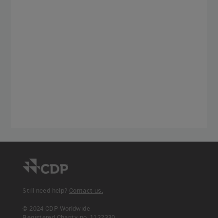
Still need help?
Contact us.
© 2024 CDP Worldwide
Registered Charity no. 1122330