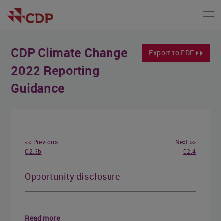
CDP Climate Change
Export to PDF
2022 Reporting
Guidance
<< Previous
Next >>
C2.3b
C2.4
Opportunity disclosure
Read more