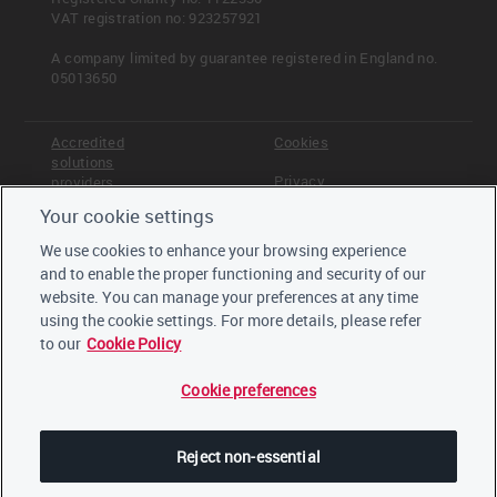
VAT registration no: 923257921
A company limited by guarantee registered in England no.
05013650
Accredited
Cookies
solutions
Privacy
providers
Your cookie settings
Terms &
Offices
Conditions
We use cookies to enhance your browsing experience
Staff
and to enable the proper functioning and security of our
Careers
website. You can manage your preferences at any time
Trustees,
board and
using the cookie settings. For more details, please refer
advisors
to our
Cookie Policy
Cookie preferences
LinkedIn
Twitter
Reject non-essential
YouTube