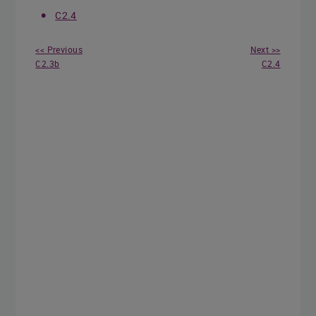
C2.4
<< Previous
Next >>
C2.3b
C2.4