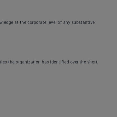
wledge at the corporate level of any substantive
es the organization has identified over the short,