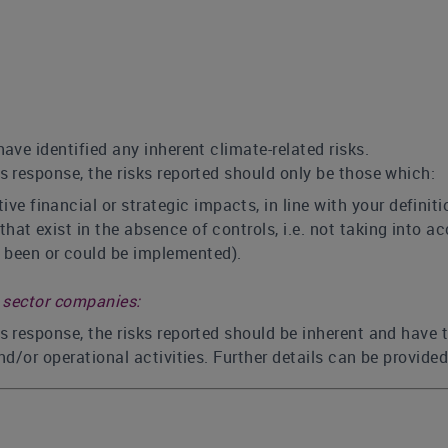
have identified any inherent climate-related risks.
is response, the risks reported should only be those which:
ve financial or strategic impacts, in line with your defini
s that exist in the absence of controls, i.e. not taking int
 been or could be implemented).
s sector companies:
is response, the risks reported should be inherent and have 
nd/or operational activities. Further details can be provide