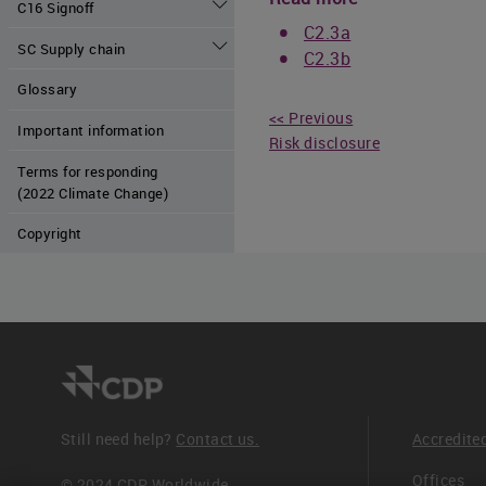
C16 Signoff
C2.3a
SC Supply chain
C2.3b
Glossary
<< Previous
Important information
Risk disclosure
Terms for responding
(2022 Climate Change)
Copyright
Still need help?
Contact us.
Accredite
Offices
© 2024 CDP Worldwide