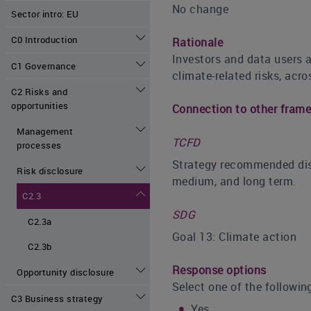
No change
Sector intro: EU
C0 Introduction
Rationale
Investors and data users a
C1 Governance
climate-related risks, acro
C2 Risks and
opportunities
Connection to other fram
Management
TCFD
processes
Strategy recommended discl
Risk disclosure
medium, and long term.
C2.3
SDG
C2.3a
Goal 13: Climate action
C2.3b
Response options
Opportunity disclosure
Select one of the followin
C3 Business strategy
Yes