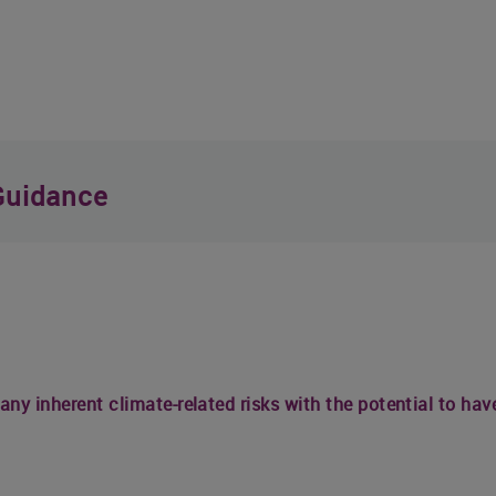
Guidance
 any inherent climate-related risks with the potential to ha