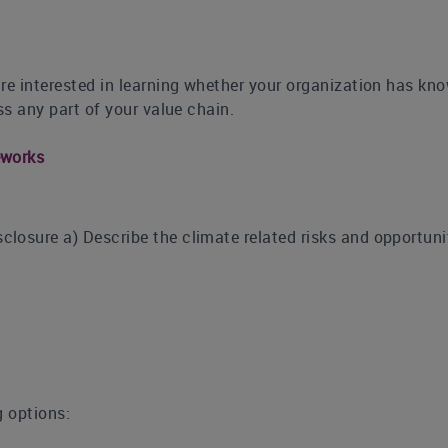
re interested in learning whether your organization has kno
ss any part of your value chain.
eworks
osure a) Describe the climate related risks and opportuniti
g options: