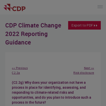
CDP Climate Change
Export to PDF
2022 Reporting
Guidance
<< Previous
Next >>
C2.2a
Risk disclosure
(C2.2g) Why does your organization not have a
process in place for identifying, assessing, and
responding to climate-related risks and
opportunities, and do you plan to introduce such a
process in the future?