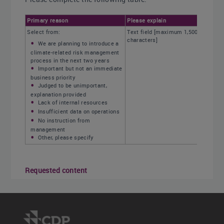
Primary reason
Please explain
Select from:
Text field [maximum 1,500
characters]
We are planning to introduce a
climate-related risk management
process in the next two years
Important but not an immediate
business priority
Judged to be unimportant,
explanation provided
Lack of internal resources
Insufficient data on operations
No instruction from
management
Other, please specify
Requested content
Primary reason (column 1)
Select the primary reason why your company
does not have a process in place to identify,