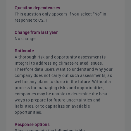
Question dependencies
This question only appears if you select “No” in
response to C2.1.
Change from last year
No change
Rationale
A thorough risk and opportunity assessment is
integral to addressing climate-related issues.
Therefore data users want to understand why your
company does not carry out such assessments, as
well as any plans to do so in the future. Without a
process for managing risks and opportunities,
companies may be unable to determine the best
ways to prepare for future uncertainties and
liabilities, or to capitalize on available
opportunities.
Response options
Please complete the following table: