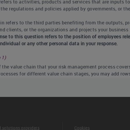
fers to activities, products and services that are inputs to
 the regulations and policies applied by governments, or the
 refers to the third parties benefiting from the outputs, pr
 clients, or the organizations and projects your business i
onse to this question refers to the position of employees r
ndividual or any other personal data in your response.
 1)
of the value chain that your risk management process cover
rocesses for different value chain stages, you may add row
 (column 2)
 best describes how your process for identifying, assessing,
ed into your overall risk management framework. If your org
monly employed. You will have the opportunity to expand fu
lti-disciplinary company-wide risk management processes: 
entified and assessed in an integrated way in the company’
d solutions providers
Cookies