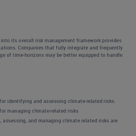
 into its overall risk management framework provides
tions. Companies that fully integrate and frequently
nge of time-horizons may be better equipped to handle
 identifying and assessing climate-related risks.
or managing climate-related risks
 assessing, and managing climate related risks are