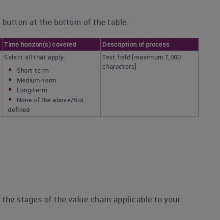
 button at the bottom of the table.
Time horizon(s) covered
Description of process
Select all that apply:
Text field [maximum 7,000
characters]
Short-term
Medium-term
Long-term
None of the above/Not
defined
the stages of the value chain applicable to your