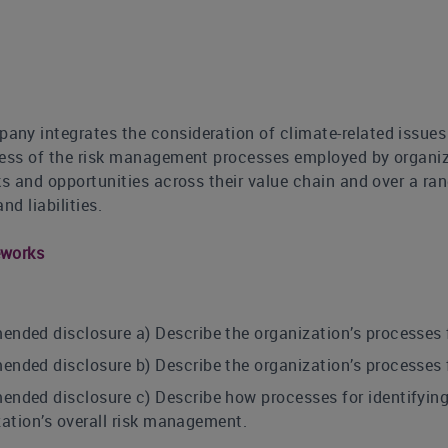
ny integrates the consideration of climate-related issues
ness of the risk management processes employed by organiza
ks and opportunities across their value chain and over a ra
nd liabilities.
eworks
ed disclosure a) Describe the organization’s processes for
ed disclosure b) Describe the organization’s processes f
ed disclosure c) Describe how processes for identifying,
zation’s overall risk management.