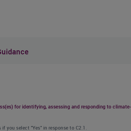
Guidance
ss(es) for identifying, assessing and responding to climate-
 if you select "Yes" in response to C2.1.