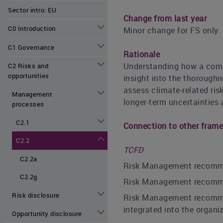
Sector intro: EU
Change from last year
C0 Introduction
Minor change for FS only.
C1 Governance
Rationale
Understanding how a compa
C2 Risks and
opportunities
insight into the thorough
assess climate-related ris
Management
longer-term uncertainties a
processes
C2.1
Connection to other fram
C2.2
TCFD
C2.2a
Risk Management recommend
C2.2g
Risk Management recommend
Risk disclosure
Risk Management recommend
integrated into the organi
Opportunity disclosure