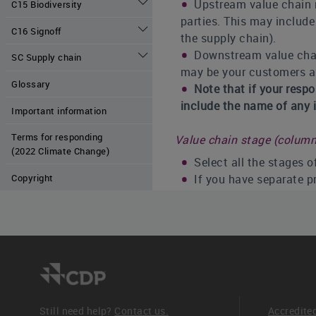
Upstream value chain re
C15 Biodiversity
parties. This may include
C16 Signoff
the supply chain).
Downstream value chain
SC Supply chain
may be your customers and
Glossary
Note that if your resp
include the name of any i
Important information
Terms for responding
Value chain stage (column
(2022 Climate Change)
Select all the stages 
Copyright
If you have separate p
Risk management process
Select the option that
opportunities is integrat
the one that is most com
- Integrated into mu
opportunities are id
Still need help?
Contact us.
Accredite