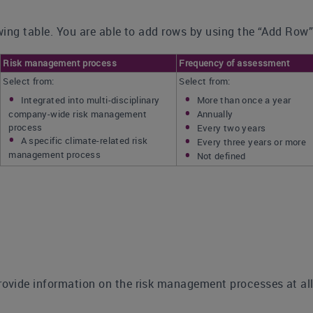
ing table. You are able to add rows by using the “Add Row”
Risk management process
Frequency of assessment
Select from:
Select from:
Integrated into multi-disciplinary
More than once a year
company-wide risk management
Annually
process
Every two years
A specific climate-related risk
Every three years or more
management process
Not defined
rovide information on the risk management processes at all 