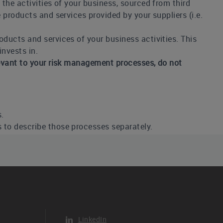
 the activities of your business, sourced from third
 products and services provided by your suppliers (i.e.
oducts and services of your business activities. This
nvests in.
elevant to your risk management processes, do not
s.
s to describe those processes separately.
 and responding to climate-related risks and
anization has more than one process in place, select
rther in column 5 “Description”.
a documented process where climate-related risks and
s centralized enterprise risk management program
LinkedIn