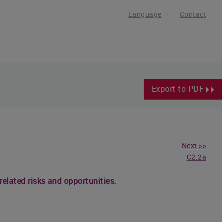
Language
Contact
Export to PDF
Next >>
C2.2a
related risks and opportunities.