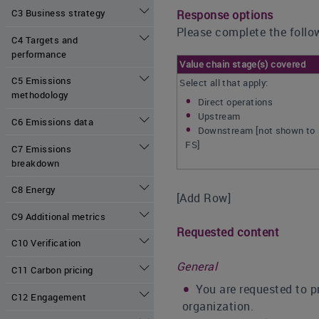
C3 Business strategy
Response options
Please complete the follow
C4 Targets and
performance
Value chain stage(s) covered
C5 Emissions
Select all that apply:
methodology
Direct operations
Upstream
C6 Emissions data
Downstream [not shown to
FS]
C7 Emissions
breakdown
C8 Energy
[Add Row]
C9 Additional metrics
Requested content
C10 Verification
General
C11 Carbon pricing
You are requested to p
C12 Engagement
organization.