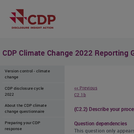
CDP Climate Change 2022 Reporting 
Version control - climate
change
<< Previous
CDP disclosure cycle
2022
C2.1b
About the CDP climate
(C2.2) Describe your proce
change questionnaire
Preparing your CDP
Question dependencies
response
This question only appears