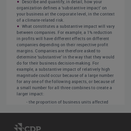
Describe and quantify, in detail, how your
organization defines a ‘substantive impact’ on
your business at the corporate level, in the context
of a climate-related risk.
What constitutes a substantive impact will vary
between companies. For example, a 1% reduction
in profits will have different effects on different
companies depending on their respective profit
margins. Companies are therefore asked to
determine ‘substantive’ in the way that they would
do for their business decision-making. For
example, a substantive impact of relatively high
magnitude could occur because of a large number
for any one of the following aspects, or because of
a small number for all three combines to create a
larger impact:
- the proportion of business units affected
- the size of the impact on those business
units
- the dependency of the organization on that
unit