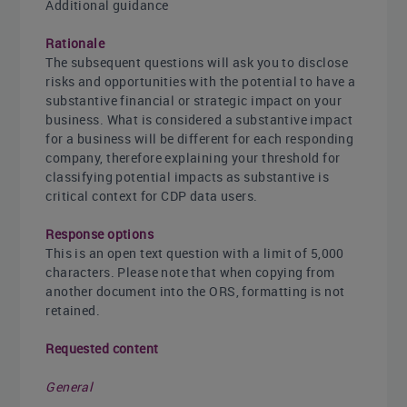
Additional guidance
Rationale
The subsequent questions will ask you to disclose
risks and opportunities with the potential to have a
substantive financial or strategic impact on your
business. What is considered a substantive impact
for a business will be different for each responding
company, therefore explaining your threshold for
classifying potential impacts as substantive is
critical context for CDP data users.
Response options
This is an open text question with a limit of 5,000
characters. Please note that when copying from
another document into the ORS, formatting is not
retained.
Requested content
General