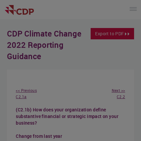
CDP Climate Change
Export to PDF
2022 Reporting
Guidance
<< Previous
Next >>
C2.1a
C2.2
(C2.1b) How does your organization define
substantive financial or strategic impact on your
business?
Change from last year