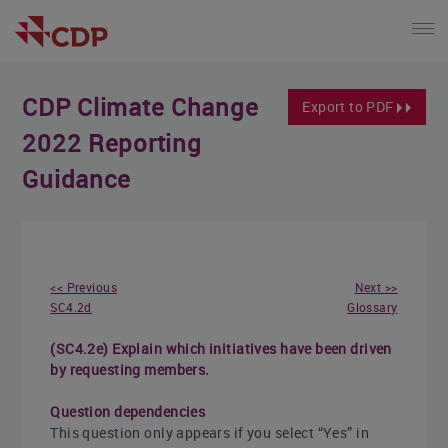
CDP Climate Change
Export to PDF
2022 Reporting
Guidance
<< Previous
Next >>
SC4.2d
Glossary
(SC4.2e) Explain which initiatives have been driven
by requesting members.
Question dependencies
This question only appears if you select “Yes” in