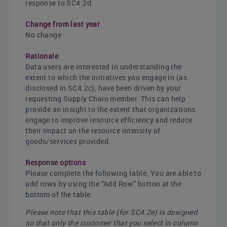
response to SC4.2d.
Change from last year
No change
Rationale
Data users are interested in understanding the
extent to which the initiatives you engage in (as
disclosed in SC4.2c), have been driven by your
requesting Supply Chain member. This can help
provide an insight to the extent that organizations
engage to improve resource efficiency and reduce
their impact on the resource intensity of
goods/services provided.
Response options
Please complete the following table. You are able to
add rows by using the “Add Row” button at the
bottom of the table.
Please note that this table (for SC4.2e) is designed
so that only the customer that you select in column