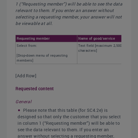
1 (“Requesting member”) will be able to see the data
relevant to them. If you enter an answer without
selecting a requesting member, your answer will not
be viewable at all.
Requesting member
Name of good/service
Select from:
Text field [maximum 2,500
characters]
[Drop-down menu of requesting
members]
[Add Row]
Requested content
General
Please note that this table (for SC4.2e) is
designed so that only the customer that you select
in column 1 (“Requesting member”) will be able to
see the data relevant to them. If you enter an
answer without selecting a requesting member,