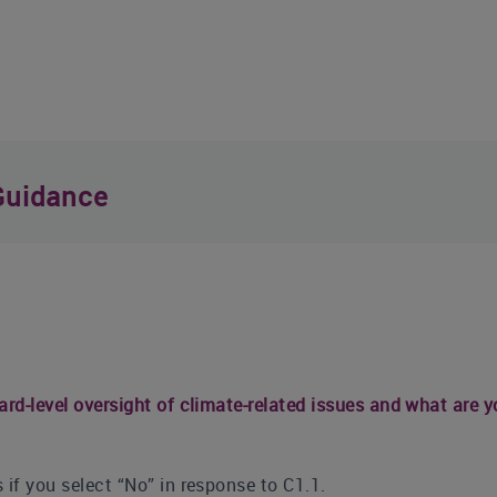
Guidance
ard-level oversight of climate-related issues and what are y
 if you select “No” in response to C1.1.