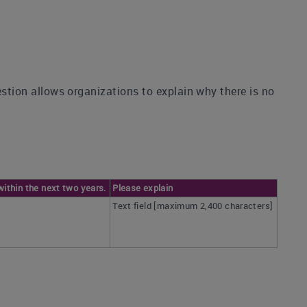
estion allows organizations to explain why there is no
within the next two years.
Please explain
Text field [maximum 2,400 characters]