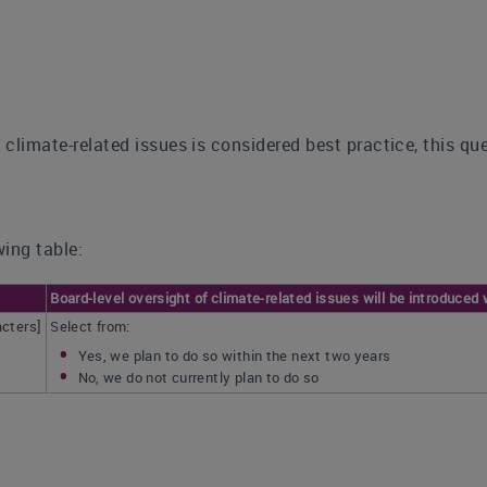
f climate-related issues is considered best practice, this qu
ing table:
Board-level oversight of climate-related issues will be introduced 
acters]
Select from:
Yes, we plan to do so within the next two years
No, we do not currently plan to do so