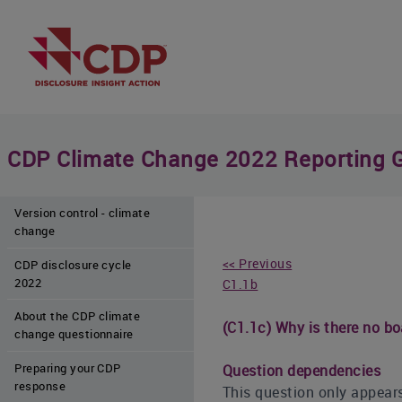
CDP Climate Change 2022 Reporting 
Version control - climate
change
<< Previous
CDP disclosure cycle
2022
C1.1b
About the CDP climate
(C1.1c) Why is there no bo
change questionnaire
Preparing your CDP
Question dependencies
response
This question only appears