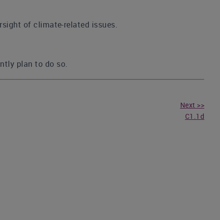
rsight of climate-related issues.
ntly plan to do so.
Next >>
C1.1d