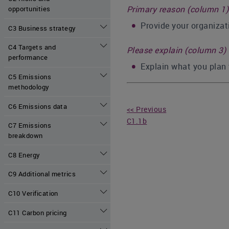
Primary reason (column 1)
opportunities
Provide your organizati
C3 Business strategy
C4 Targets and
Please explain (column 3)
performance
Explain what you plan 
C5 Emissions
methodology
C6 Emissions data
<< Previous
C1.1b
C7 Emissions
breakdown
C8 Energy
C9 Additional metrics
C10 Verification
C11 Carbon pricing