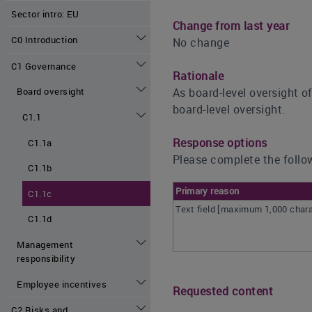
Sector intro: EU
Change from last year
C0 Introduction
No change
C1 Governance
Rationale
As board-level oversight o
Board oversight
board-level oversight.
C1.1
Response options
C1.1a
Please complete the follow
C1.1b
Primary reason
C1.1c
Text field [maximum 1,000 char
C1.1d
Management
responsibility
Employee incentives
Requested content
C2 Risks and