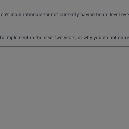
on's main rationale for not currently having board-level ove
to implement in the next two years, or why you do not curre