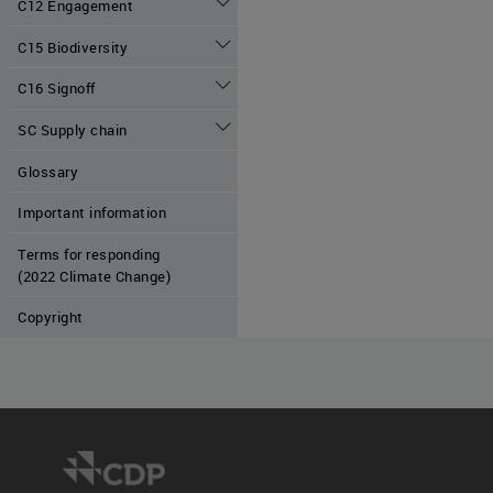
C12 Engagement
C15 Biodiversity
C16 Signoff
SC Supply chain
Glossary
Important information
Terms for responding
(2022 Climate Change)
Copyright