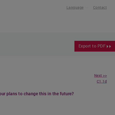
Language
Contact
Export to PDF
Next >>
C1.1d
our plans to change this in the future?