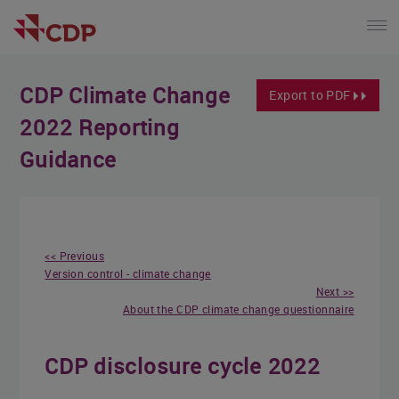
CDP Climate Change
Export to PDF
2022 Reporting
Guidance
<< Previous
Version control - climate change
Next >>
About the CDP climate change questionnaire
CDP disclosure cycle 2022