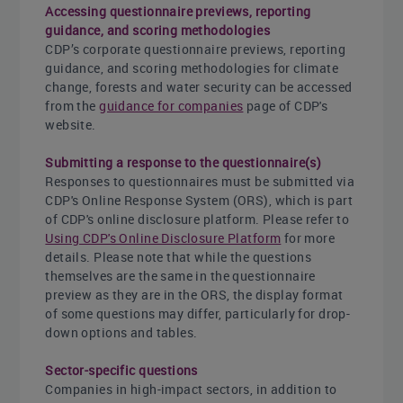
Accessing questionnaire previews, reporting
guidance, and scoring methodologies
CDP’s corporate questionnaire previews, reporting
guidance, and scoring methodologies for climate
change, forests and water security can be accessed
from the
guidance for companies
page of CDP's
website.
Submitting a response to the questionnaire(s)
Responses to questionnaires must be submitted via
CDP's Online Response System (ORS), which is part
of CDP's online disclosure platform. Please refer to
Using CDP's Online Disclosure Platform
for more
details. Please note that while the questions
themselves are the same in the questionnaire
preview as they are in the ORS, the display format
of some questions may differ, particularly for drop-
down options and tables.
Sector-specific questions
Companies in high-impact sectors, in addition to