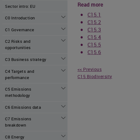
Read more
Sector intro: EU
C15.1
C0 Introduction
C15.2
C15.3
C1 Governance
C15.4
C2 Risks and
C15.5
opportunities
C15.6
C3 Business strategy
<< Previous
C4 Targets and
C15 Biodiversity
performance
C5 Emissions
methodology
C6 Emissions data
C7 Emissions
breakdown
C8 Energy