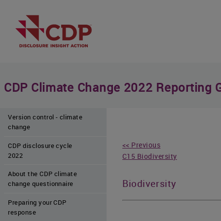
CDP Climate Change 2022 Reporting 
Version control - climate
change
<< Previous
CDP disclosure cycle
2022
C15 Biodiversity
About the CDP climate
Biodiversity
change questionnaire
Preparing your CDP
response