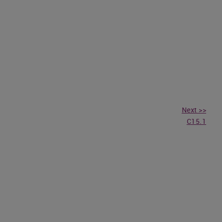
Next >>
C15.1