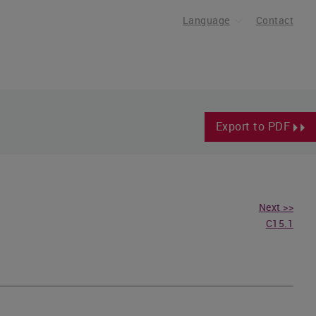
Language
Contact
Export to PDF
Next >>
C15.1