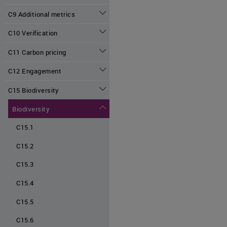
C9 Additional metrics
C10 Verification
C11 Carbon pricing
C12 Engagement
C15 Biodiversity
Biodiversity
C15.1
C15.2
C15.3
C15.4
C15.5
C15.6