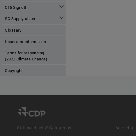
C16 Signoff
SC Supply chain
Glossary
Important information
Terms for responding
(2022 Climate Change)
Copyright
Still need help?
Contact us.
Accredite