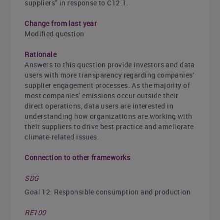
suppliers” in response to C12.1.
Change from last year
Modified question
Rationale
Answers to this question provide investors and data
users with more transparency regarding companies'
supplier engagement processes. As the majority of
most companies’ emissions occur outside their
direct operations, data users are interested in
understanding how organizations are working with
their suppliers to drive best practice and ameliorate
climate-related issues.
Connection to other frameworks
SDG
Goal 12: Responsible consumption and production
RE100