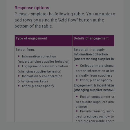
Response options
Please complete the following table. You are able to
add rows by using the “Add Row” button at the
bottom of the table.
Type of engagement
Details of engagement
Select from:
Select all that apply:
Information collection
Information collection
(understanding supplier behavior)
(understanding supplier behavior)
Collect climate change and
Engagement & incentivization
carbon information at least
(changing supplier behavior)
annually from suppliers
Innovation & collaboration
Other, please specify
(changing markets)
Engagement & incentivization
Other, please specify
(changing supplier behavior)
Run an engagement campaign
to educate suppliers about climate
change
Provide training, support, and
best practices on how to make
credible renewable energy usage
claims