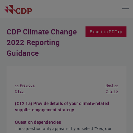
CDP Climate Change
Export to PDF
2022 Reporting
Guidance
<< Previous
Next >>
C12.1
C12.1b
(C12.1a) Provide details of your climate-related
supplier engagement strategy.
Question dependencies
This question only appears if you select “Yes, our