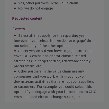
Yes, other partners in the value chain
No, we do not engage
Requested content
General
Select all that apply for the reporting year,
however if you select “No, we do not engage” do
not select any of the other options.
Select yes, only if you have engagements that
cover GHG emissions and/or climate-related
strategies (i.e. target setting, renewable energy
procurement, etc.).
Other partners in the value chain are any
companies that you work with in your up- or
downstream activities that are not your suppliers
or customers. For example, you could select this
option if you engage with your franchisees on GHG
emissions and climate change strategies.
- Note that employees can be treated as
value chain partners if they are making their