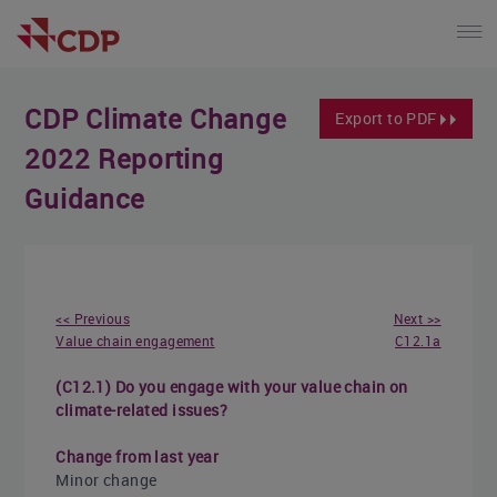
CDP Climate Change
Export to PDF
2022 Reporting
Guidance
<< Previous
Next >>
Value chain engagement
C12.1a
(C12.1) Do you engage with your value chain on
climate-related issues?
Change from last year
Minor change