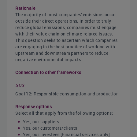
Rationale
The majority of most companies' emissions occur
outside their direct operations. In order to truly
reduce global emissions, companies must engage
with their value chain on climate-related issues.
This question seeks to ascertain which companies
are engaging in the best practice of working with
upstream and downstream partners to reduce
negative environmental impacts.
Connection to other frameworks
SDG
Goal 12: Responsible consumption and production
Response options
Select all that apply from the following options:
Yes, our suppliers
Yes, our customers/clients
Yes, our investees [Financial services only]