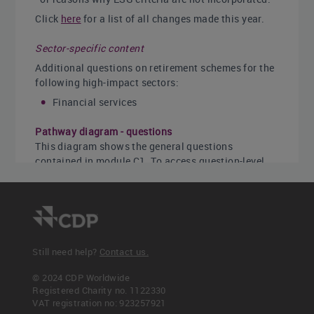
Click
here
for a list of all changes made this year.
Sector-specific content
Additional questions on retirement schemes for the
following high-impact sectors:
Financial services
Pathway diagram - questions
This diagram shows the general questions
contained in module C1. To access question-level
guidance, use the menu on the left to navigate to
the question.
Still need help?
Contact us.
© 2024 CDP Worldwide
Registered Charity no. 1122330
VAT registration no: 923257921