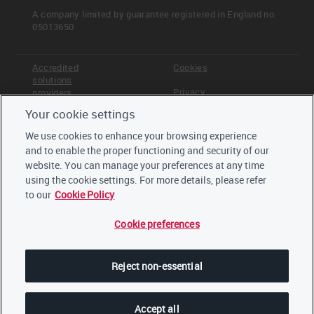
A company limited by guarantee registered in England no.
05013650
Read more
Accredited
Cookies
Board oversight
solutions
Privacy
providers
Management responsibility
Employee incentives
Your cookie settings
Terms &
Offices
Conditions
We use cookies to enhance your browsing experience
Staff
<< Previous
Next >>
and to enable the proper functioning and security of our
Careers
C0.8
Board oversight
website. You can manage your preferences at any time
Trustees,
board and
using the cookie settings. For more details, please refer
advisors
to our
Cookie Policy
Cookie preferences
LinkedIn
Twitter
Reject non-essential
YouTube
Accept all