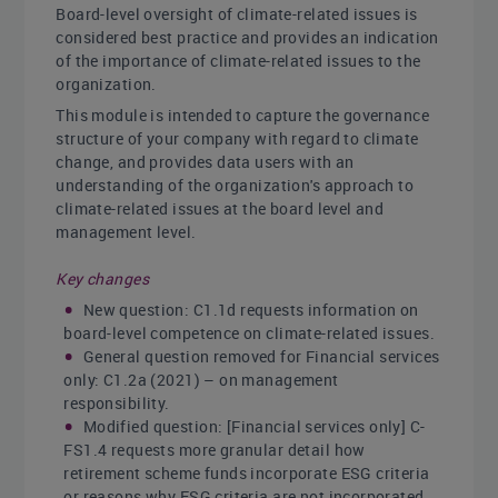
Board-level oversight of climate-related issues is
considered best practice and provides an indication
of the importance of climate-related issues to the
organization.
This module is intended to capture the governance
structure of your company with regard to climate
change, and provides data users with an
understanding of the organization's approach to
climate-related issues at the board level and
management level.
Key changes
New question: C1.1d requests information on
board-level competence on climate-related issues.
General question removed for Financial services
only: C1.2a (2021) – on management
responsibility.
Modified question: [Financial services only] C-
FS1.4 requests more granular detail how
retirement scheme funds incorporate ESG criteria
or reasons why ESG criteria are not incorporated.