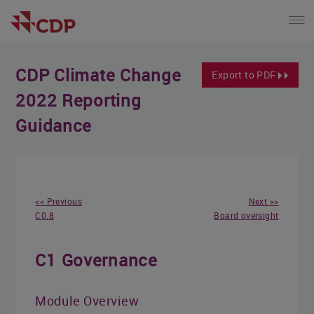
CDP Climate Change
Export to PDF
2022 Reporting
Guidance
<< Previous
Next >>
C0.8
Board oversight
C1 Governance
Module Overview