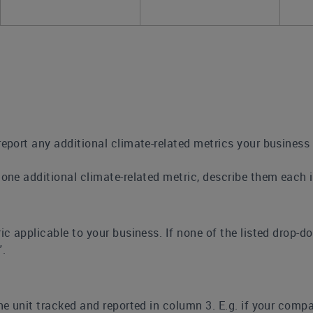
report any additional climate-related metrics your busines
 one additional climate-related metric, describe them each 
ic applicable to your business. If none of the listed drop-d
”.
the unit tracked and reported in column 3. E.g. if your comp