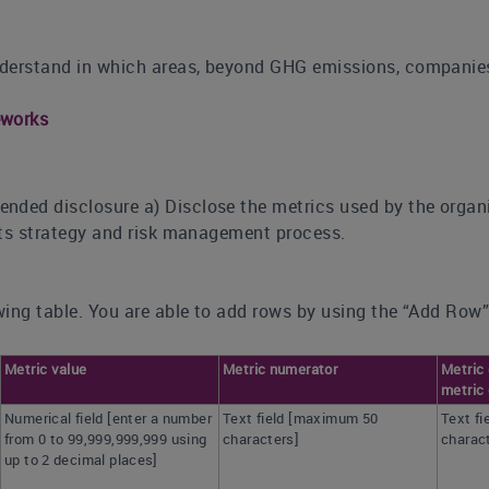
derstand in which areas, beyond GHG emissions, companies 
eworks
nded disclosure a) Disclose the metrics used by the organi
 its strategy and risk management process.
ing table. You are able to add rows by using the “Add Row”
Metric value
Metric numerator
Metric 
metric 
Numerical field [enter a number
Text field [maximum 50
Text f
from 0 to 99,999,999,999 using
characters]
charac
up to 2 decimal places]