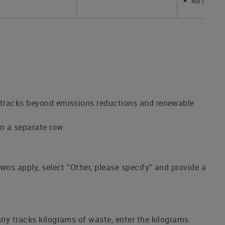
No change
s tracks beyond emissions reductions and renewable
in a separate row.
owns apply, select “Other, please specify” and provide a
any tracks kilograms of waste, enter the kilograms