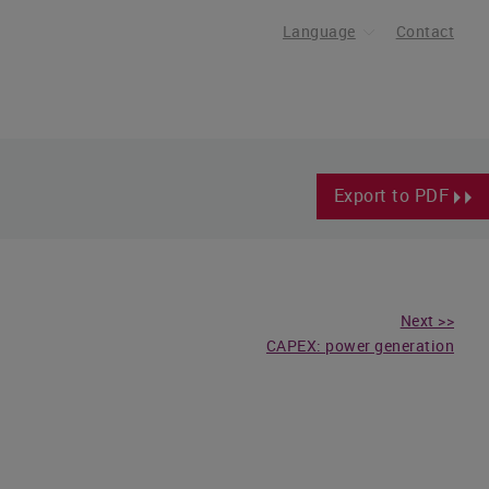
Language
Contact
Export to PDF
Next >>
CAPEX: power generation