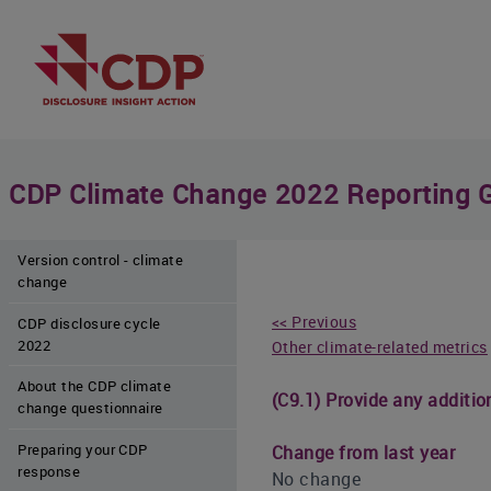
CDP Climate Change 2022 Reporting 
Version control - climate
change
<< Previous
CDP disclosure cycle
2022
Other climate-related metrics
About the CDP climate
(C9.1) Provide any additio
change questionnaire
Preparing your CDP
Change from last year
response
No change