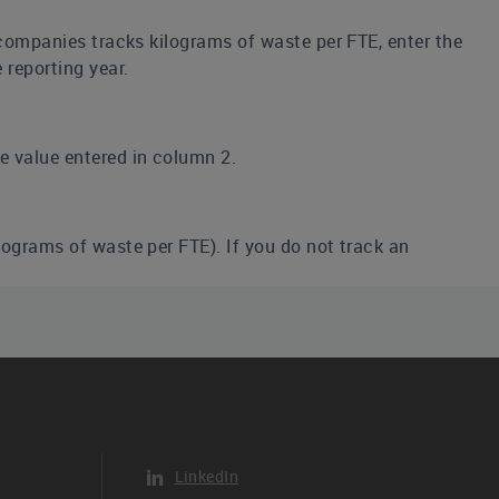
r companies tracks kilograms of waste per FTE, enter the
 reporting year.
he value entered in column 2.
ilograms of waste per FTE). If you do not track an
he reporting period, even if it does not completely
 has not been reported to CDP before and thus the
 CDP.
LinkedIn