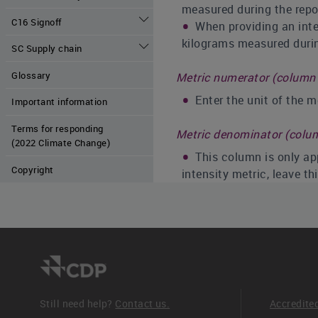
measured during the repor
C16 Signoff
When providing an inten
kilograms measured during
SC Supply chain
Glossary
Metric numerator (column 
Enter the unit of the 
Important information
Terms for responding
Metric denominator (colu
(2022 Climate Change)
This column is only app
Copyright
intensity metric, leave t
% Change from previous y
If you have experience
The previous year comp
overlap with the period p
reporting year for this m
Leave the column blank 
Still need help?
Contact us.
Accredite