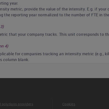
ting year.
sity metric, provide the value of the intensity. E.g. if you
 the reporting year normalized to the number of FTE in the
3)
metric that your company tracks. This unit corresponds to t
mn 4)
licable for companies tracking an intensity metric (e.g., k
his column blank.
ear (column 5)
d no change, please enter 0 (zero) in this column.
ared should apply to the 12-month period directly prior to t
reviously reported to CDP. It is understood that this metric
etric may not directly overlap with other metrics reported to
if this is the first year you have tracked this metric.
d solutions providers
Cookies