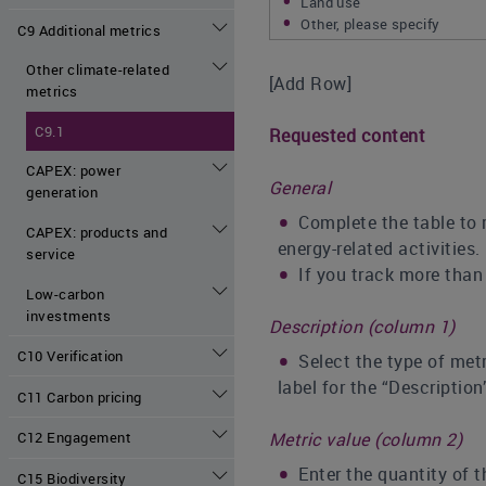
Land use
Other, please specify
C9 Additional metrics
Other climate-related
[Add Row]
metrics
C9.1
Requested content
CAPEX: power
General
generation
Complete the table to 
CAPEX: products and
energy-related activities.
service
If you track more than
Low-carbon
investments
Description (column 1)
C10 Verification
Select the type of metr
label for the “Description
C11 Carbon pricing
Metric value (column 2)
C12 Engagement
Enter the quantity of 
C15 Biodiversity