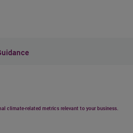
Guidance
nal climate-related metrics relevant to your business.