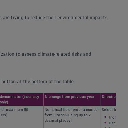
are trying to reduce their environmental impacts.
zation to assess climate-related risks and
 button at the bottom of the table.
denominator (intensity
% change from previous year
Direction of c
only)
ield [maximum 50
Numerical field [enter a number
Select from:
ters]
from 0 to 999 using up to 2
Increased
decimal places]
Decreased