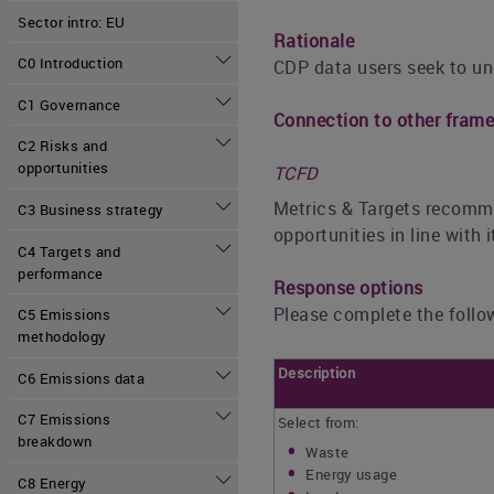
Sector intro: EU
Rationale
C0 Introduction
CDP data users seek to un
C1 Governance
Connection to other fram
C2 Risks and
opportunities
TCFD
Metrics & Targets recomme
C3 Business strategy
opportunities in line with
C4 Targets and
performance
Response options
Please complete the follow
C5 Emissions
methodology
Description
C6 Emissions data
C7 Emissions
Select from:
breakdown
Waste
Energy usage
C8 Energy