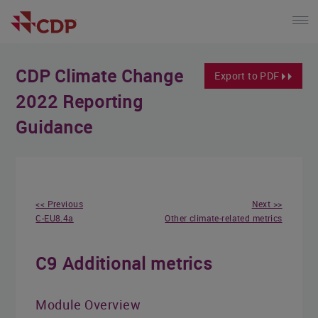
CDP Climate Change
Export to PDF
2022 Reporting
Guidance
<< Previous
Next >>
C-EU8.4a
Other climate-related metrics
C9 Additional metrics
Module Overview