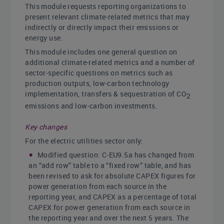
This module requests reporting organizations to
present relevant climate-related metrics that may
indirectly or directly impact their emissions or
energy use.
This module includes one general question on
additional climate-related metrics and a number of
sector-specific questions on metrics such as
production outputs, low-carbon technology
implementation, transfers & sequestration of CO
2
emissions and low-carbon investments.
Key changes
For the electric utilities sector only:
Modified question: C-EU9.5a has changed from
an “add row” table to a “fixed row” table, and has
been revised to ask for absolute CAPEX figures for
power generation from each source in the
reporting year, and CAPEX as a percentage of total
CAPEX for power generation from each source in
the reporting year and over the next 5 years. The