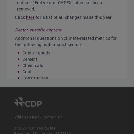
column “End year of CAPEX” plan has been
removed.
Click
here
for a list of all changes made this year.
Sector-specific content
Additional questions on climate-related metrics for
the following high-impact sectors:
Capital goods
Cement
Chemicals
Coal
Construction
Electric utilities
Metals & mining
Oil & gas
Real estate
Steel
Transport original equipment manufacturers
Still need help?
Contact us.
(OEMs)
Transport services
© 2024 CDP Worldwide
Registered Charity no. 1122330