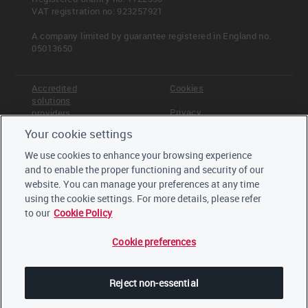
VAT registration no: 923257921
Pathway diagram - questions
This diagram shows the general questions
A company limited by guarantee registered in England no.
contained in module C9. To access question-level
05013650
guidance, use the menu on the left to navigate to
the question.
Accredited
Cookies
solutions
Privacy
providers
Your cookie settings
Terms &
Offices
Conditions
We use cookies to enhance your browsing experience
Read more
Staff
and to enable the proper functioning and security of our
Careers
Other climate-related metrics
website. You can manage your preferences at any time
Trustees,
CAPEX: power generation
board and
using the cookie settings. For more details, please refer
CAPEX: products and service
advisors
to our
Cookie Policy
Low-carbon investments
Cookie preferences
LinkedIn
<< Previous
Next >>
C-EU8.4a
Other climate-related metrics
Twitter
Reject non-essential
YouTube