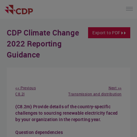
CDP Climate Change
Export to PDF
2022 Reporting
Guidance
<< Previous
Next >>
C8.2l
Transmission and distribution
(C8.2m) Provide details of the country-specific
challenges to sourcing renewable electricity faced
by your organization in the reporting year.
Question dependencies