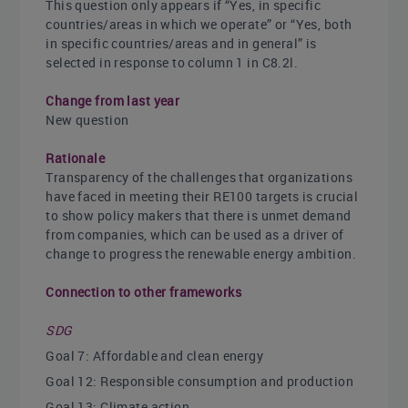
This question only appears if “Yes, in specific
countries/areas in which we operate” or “Yes, both
in specific countries/areas and in general” is
selected in response to column 1 in C8.2l.
Change from last year
New question
Rationale
Transparency of the challenges that organizations
have faced in meeting their RE100 targets is crucial
to show policy makers that there is unmet demand
from companies, which can be used as a driver of
change to progress the renewable energy ambition.
Connection to other frameworks
SDG
Goal 7: Affordable and clean energy
Goal 12: Responsible consumption and production
Goal 13: Climate action