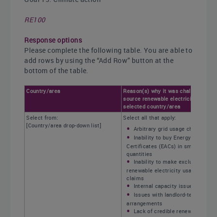
RE100
Response options
Please complete the following table. You are able to
add rows by using the “Add Row” button at the
bottom of the table.
Country/area
Reason(s) why it was challenging to
source renewable electricity within
selected country/area
Select from:
Select all that apply:
[Country/area drop-down list]
Arbitrary grid usage charges
Inability to buy Energy Attribute
Certificates (EACs) in small
quantities
Inability to make exclusive
renewable electricity usage
claims
Internal capacity issues
Issues with landlord-tenant
arrangements
Lack of credible renewable