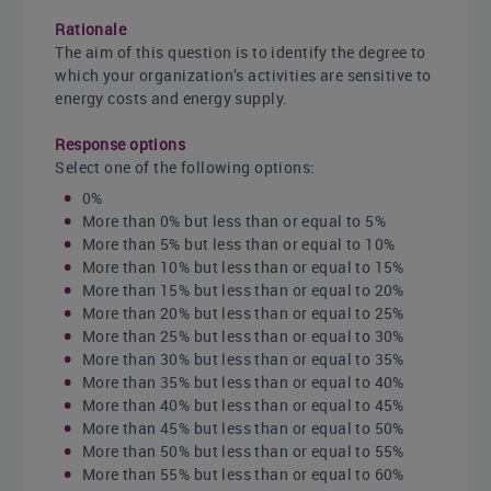
Rationale
The aim of this question is to identify the degree to
which your organization’s activities are sensitive to
energy costs and energy supply.
Response options
Select one of the following options:
0%
More than 0% but less than or equal to 5%
More than 5% but less than or equal to 10%
More than 10% but less than or equal to 15%
More than 15% but less than or equal to 20%
More than 20% but less than or equal to 25%
More than 25% but less than or equal to 30%
More than 30% but less than or equal to 35%
More than 35% but less than or equal to 40%
More than 40% but less than or equal to 45%
More than 45% but less than or equal to 50%
More than 50% but less than or equal to 55%
More than 55% but less than or equal to 60%