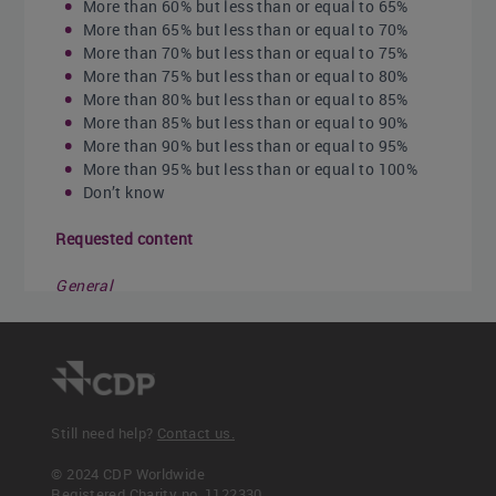
More than 60% but less than or equal to 65%
More than 65% but less than or equal to 70%
More than 70% but less than or equal to 75%
More than 75% but less than or equal to 80%
More than 80% but less than or equal to 85%
More than 85% but less than or equal to 90%
More than 90% but less than or equal to 95%
More than 95% but less than or equal to 100%
Don’t know
Requested content
General
Ensure that the boundary used for calculating
your operational spend is the same as that for your
energy spend (i.e. it includes the same facilities,
geographies, etc.).
“Operational spend” should exclude
extraordinary expenses such as gains or losses on
Still need help?
Contact us.
the sale of assets. The calculation should also
© 2024 CDP Worldwide
exclude the cost of interest or taxes on profits.
Registered Charity no. 1122330