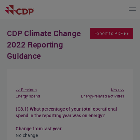
CDP Climate Change
Export to PDF
2022 Reporting
Guidance
<< Previous
Next >>
Energy spend
Energy-related activities
(C8.1) What percentage of your total operational
spend in the reporting year was on energy?
Change from last year
No change