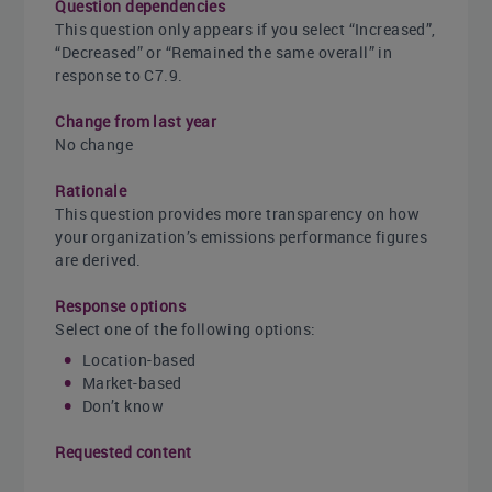
Question dependencies
This question only appears if you select “Increased”,
“Decreased” or “Remained the same overall” in
response to C7.9.
Change from last year
No change
Rationale
This question provides more transparency on how
your organization’s emissions performance figures
are derived.
Response options
Select one of the following options:
Location-based
Market-based
Don’t know
Requested content