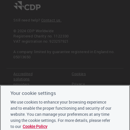
Still need help?
Contact us.
© 2024 CDP Worldwide
Registered Charity no. 1122330
VAT registration no: 923257921
A company limited by guarantee registered in England no.
05013650
Accredited
Cookies
solutions
Privacy
providers
Your cookie settings
Terms &
Offices
Conditions
We use cookies to enhance your browsing experience
Staff
and to enable the proper functioning and security of our
Careers
website. You can manage your preferences at any time
Trustees,
board and
using the cookie settings. For more details, please refer
advisors
to our
Cookie Policy