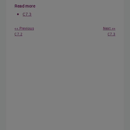
Read more
C7.3
<< Previous
Next >>
C7.2
C7.3