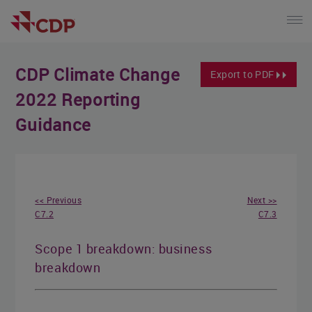
CDP Climate Change
Export to PDF
2022 Reporting
Guidance
<< Previous
Next >>
C7.2
C7.3
Scope 1 breakdown: business
breakdown