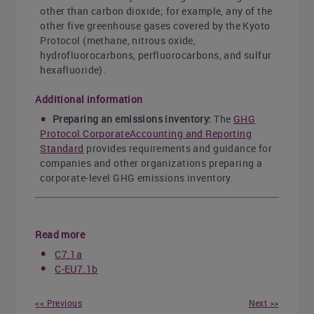
other than carbon dioxide; for example, any of the
other five greenhouse gases covered by the Kyoto
Protocol (methane, nitrous oxide,
hydrofluorocarbons, perfluorocarbons, and sulfur
hexafluoride).
Additional information
Preparing an emissions inventory:
The
GHG
Protocol CorporateAccounting and Reporting
Standard
provides requirements and guidance for
companies and other organizations preparing a
corporate-level GHG emissions inventory.
Read more
C7.1a
C-EU7.1b
<< Previous
Next >>