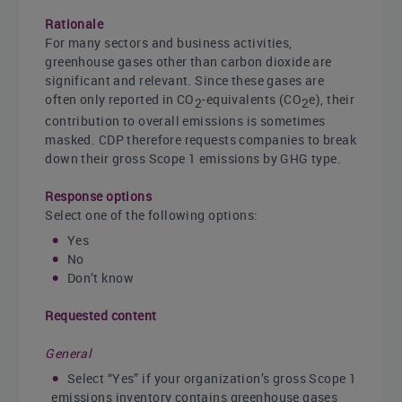
Rationale
For many sectors and business activities,
greenhouse gases other than carbon dioxide are
significant and relevant. Since these gases are
often only reported in CO
-equivalents (CO
e), their
2
2
contribution to overall emissions is sometimes
masked. CDP therefore requests companies to break
down their gross Scope 1 emissions by GHG type.
Response options
Select one of the following options:
Yes
No
Don’t know
Requested content
General
Select “Yes” if your organization’s gross Scope 1
emissions inventory contains greenhouse gases