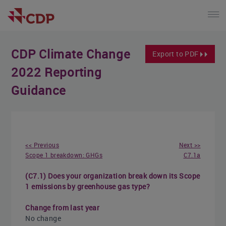
CDP Climate Change
Export to PDF
2022 Reporting
Guidance
<< Previous
Next >>
Scope 1 breakdown: GHGs
C7.1a
(C7.1) Does your organization break down its Scope
1 emissions by greenhouse gas type?
Change from last year
No change