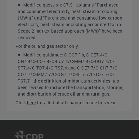
Modified question: C7.5 - columns “Purchased
and consumed electricity, heat, steam or cooling
(MWh)” and “Purchased and consumed low-carbon
electricity, heat, steam or cooling accounted for in
Scope 2 market-based approach (MWh)” have been
removed.
For the oil and gas sector only:
Modified guidance: C-OG7.1b, C-CE7.4/C-
CH7.4/C-CO7.4/C-EU7.4/C-MM7.4/C-OG7.4/C-
ST7.4/C-TO7.4/C-TS7.4 and C-CE7.7/C-CH7.7/C-
CO7.7/C-MM7.7/C-OG7.7/C-ST7.7/C-TO7.7/C-
TS7.7 - the definition of midstream activities has
been revised to include the transportation, storage,
and distribution of crude oil and natural gas.
Click
here
for a list of all changes made this year.
Sector-specific content
Additional questions on emission breakdowns for
the following high-impact sectors: