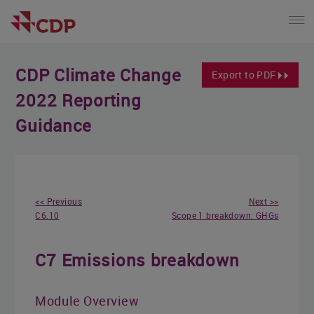
CDP Climate Change
Export to PDF
2022 Reporting
Guidance
<< Previous
Next >>
C6.10
Scope 1 breakdown: GHGs
C7 Emissions breakdown
Module Overview