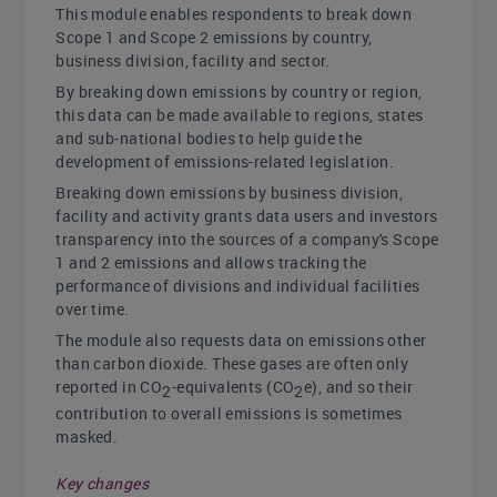
This module enables respondents to break down
Scope 1 and Scope 2 emissions by country,
business division, facility and sector.
By breaking down emissions by country or region,
this data can be made available to regions, states
and sub-national bodies to help guide the
development of emissions-related legislation.
Breaking down emissions by business division,
facility and activity grants data users and investors
transparency into the sources of a company's Scope
1 and 2 emissions and allows tracking the
performance of divisions and individual facilities
over time.
The module also requests data on emissions other
than carbon dioxide. These gases are often only
reported in CO
-equivalents (CO
e), and so their
2
2
contribution to overall emissions is sometimes
masked.
Key changes