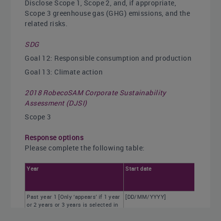
Disclose Scope 1, Scope 2, and, if appropriate,
Scope 3 greenhouse gas (GHG) emissions, and the
related risks.
SDG
Goal 12: Responsible consumption and production
Goal 13: Climate action
2018 RobecoSAM Corporate Sustainability
Assessment (DJSI)
Scope 3
Response options
Please complete the following table:
Year
Start date
Past year 1 [Only ‘appears’ if 1 year
[DD/MM/YYYY]
or 2 years or 3 years is selected in
column 4 of C0.2]