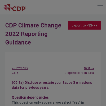
CDP Climate Change
Export to PDF
2022 Reporting
Guidance
<< Previous
Next >>
C6.5
Biogenic carbon data
(C6.5a) Disclose or restate your Scope 3 emissions
data for previous years.
Question dependencies
This question only appears you select “Yes” in