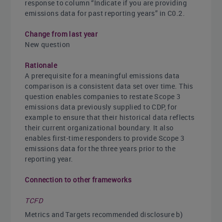
response to column “Indicate if you are providing
emissions data for past reporting years” in C0.2.
Change from last year
New question
Rationale
A prerequisite for a meaningful emissions data
comparison is a consistent data set over time. This
question enables companies to restate Scope 3
emissions data previously supplied to CDP, for
example to ensure that their historical data reflects
their current organizational boundary. It also
enables first-time responders to provide Scope 3
emissions data for the three years prior to the
reporting year.
Connection to other frameworks
TCFD
Metrics and Targets recommended disclosure b)