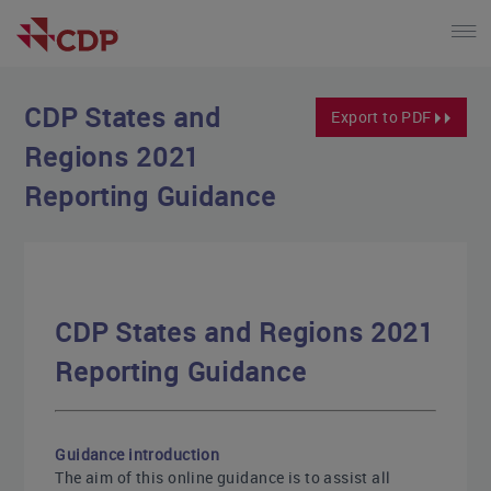
CDP States and
Export to PDF
Regions 2021
Reporting Guidance
CDP States and Regions 2021
Reporting Guidance
Guidance introduction
The aim of this online guidance is to assist all