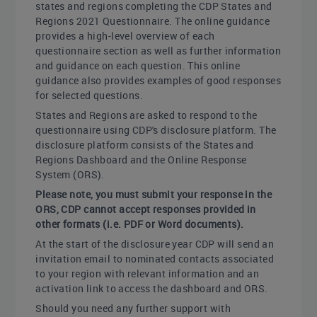
states and regions completing the CDP States and
Regions 2021 Questionnaire. The online guidance
provides a high-level overview of each
questionnaire section as well as further information
and guidance on each question. This online
guidance also provides examples of good responses
for selected questions.
States and Regions are asked to respond to the
questionnaire using CDP's disclosure platform. The
disclosure platform consists of the States and
Regions Dashboard and the Online Response
System (ORS).
Please note, you must submit your response in the
ORS, CDP cannot accept responses provided in
other formats (i.e. PDF or Word documents).
At the start of the disclosure year CDP will send an
invitation email to nominated contacts associated
to your region with relevant information and an
activation link to access the dashboard and ORS.
Should you need any further support with