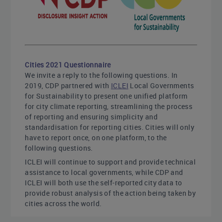
Cities 2021 Questionnaire
We invite a reply to the following questions. In
2019, CDP partnered with
ICLEI
Local Governments
for Sustainability to present one unified platform
for city climate reporting, streamlining the process
of reporting and ensuring simplicity and
standardisation for reporting cities. Cities will only
have to report once, on one platform, to the
following questions.
ICLEI will continue to support and provide technical
assistance to local governments, while CDP and
ICLEI will both use the self-reported city data to
provide robust analysis of the action being taken by
cities across the world.