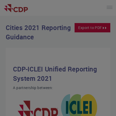
Cities 2021 Reporting
Export to PDF
Guidance
CDP-ICLEI Unified Reporting
System 2021
A partnership between: