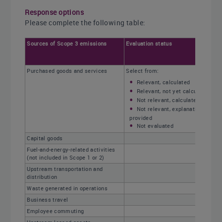
Response options
Please complete the following table:
Sources of Scope 3 emissions
Evaluation status
Purchased goods and services
Select from:
Relevant, calculated
Relevant, not yet calculated
Not relevant, calculated
Not relevant, explanation
provided
Not evaluated
Capital goods
Fuel-and-energy-related activities
(not included in Scope 1 or 2)
Upstream transportation and
distribution
Waste generated in operations
Business travel
Employee commuting