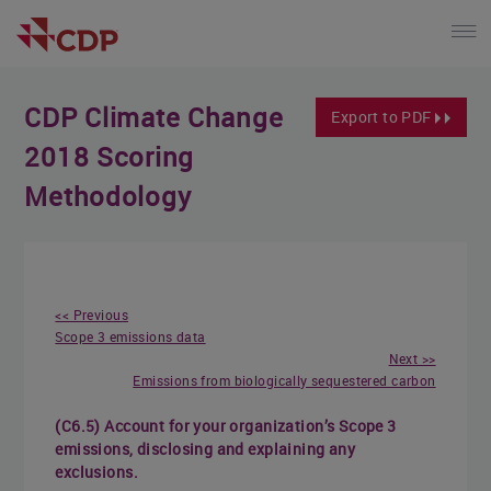
CDP Climate Change
Export to PDF
2018 Scoring
Methodology
<< Previous
Scope 3 emissions data
Next >>
Emissions from biologically sequestered carbon
(C6.5) Account for your organization’s Scope 3
emissions, disclosing and explaining any
exclusions.