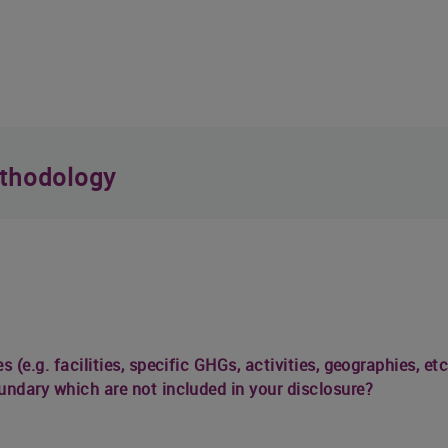
thodology
s (e.g. facilities, specific GHGs, activities, geographies, 
undary which are not included in your disclosure?