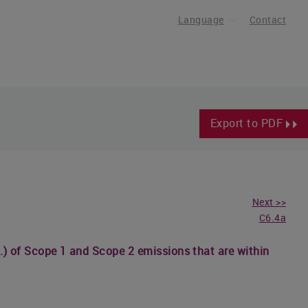
Language
Contact
Export to PDF
Next >>
C6.4a
etc.) of Scope 1 and Scope 2 emissions that are within