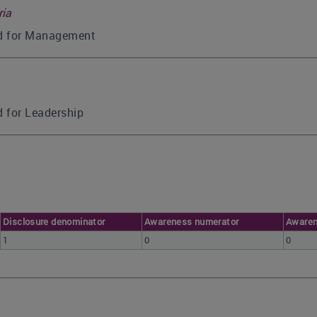
ria
ed for Management
d for Leadership
Disclosure denominator
Awareness numerator
Awaren
1
0
0