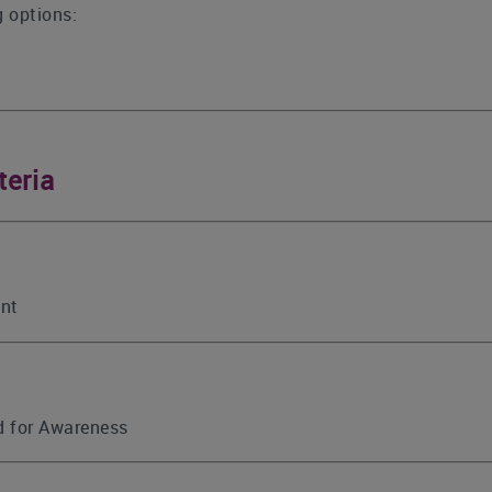
g options:
teria
int
ed for Awareness