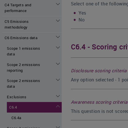
Select one of the followin
C4 Targets and
performance
Yes
No
C5 Emissions
methodology
C6 Emissions data
C6.4 - Scoring cri
Scope 1 emissions
data
Scope 2 emissions
Disclosure scoring criteria
reporting
Any option selected - 1 po
Scope 2 emissions
data
Exclusions
Awareness scoring criteria
C6.4
This question is not scor
C6.4a