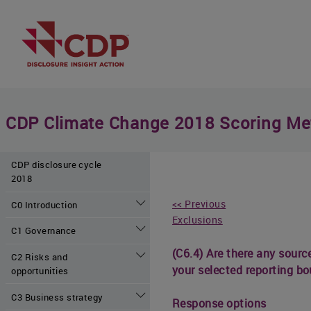
CDP Climate Change 2018 Scoring Me
CDP disclosure cycle
2018
<< Previous
C0 Introduction
Exclusions
C1 Governance
(C6.4) Are there any source
C2 Risks and
your selected reporting bo
opportunities
C3 Business strategy
Response options