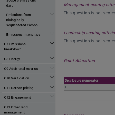
Scope 3 emissions
Management scoring crite
data
This question is not scor
Emissions from
biologically
sequestered carbon
Leadership scoring criteria
Emissions intensities
This question is not score
C7 Emissions
breakdown
C8 Energy
Point Allocation
C9 Additional metrics
C10 Verification
Disclosure numerator
1
C11 Carbon pricing
C12 Engagement
C13 Other land
management